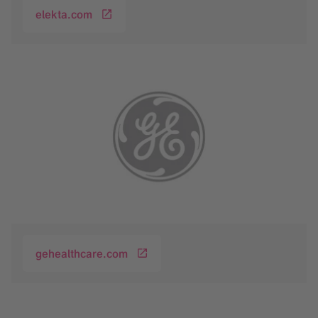
elekta.com
gehealthcare.com