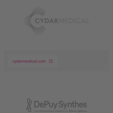
cydarmedical.com