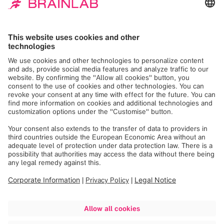
linkorthopaedics.com
magicleap.com