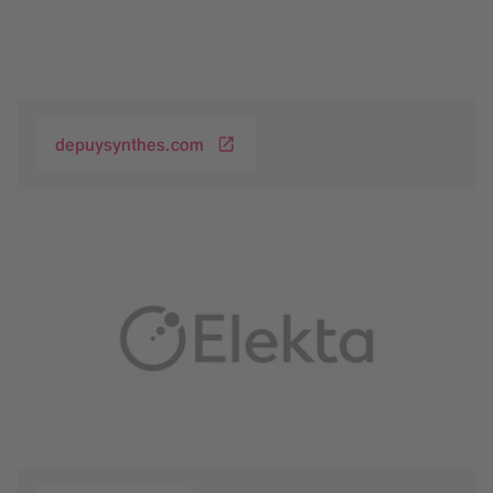
depuysynthes.com