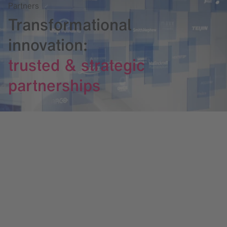
Partners
Transformational
innovation:
trusted & strategic
partnerships