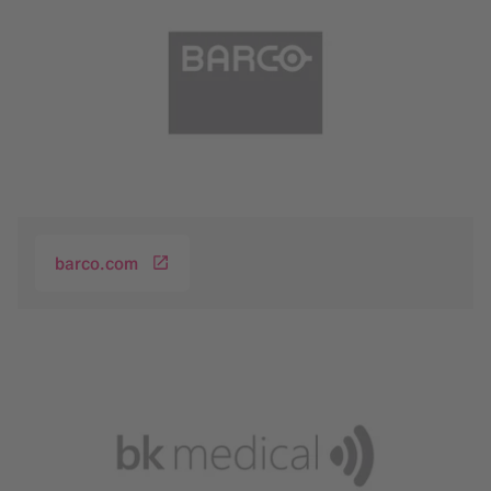
barco.com