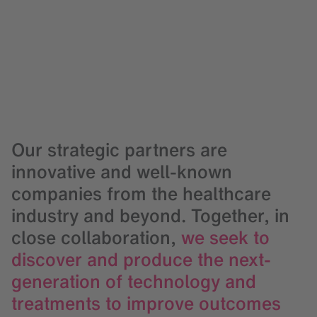
Our strategic partners are
innovative and well-known
companies from the healthcare
industry and beyond. Together, in
close collaboration,
we seek to
discover and produce the next-
generation of technology and
treatments to improve outcomes