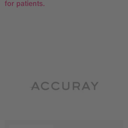
for patients.