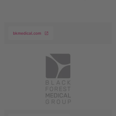
bkmedical.com