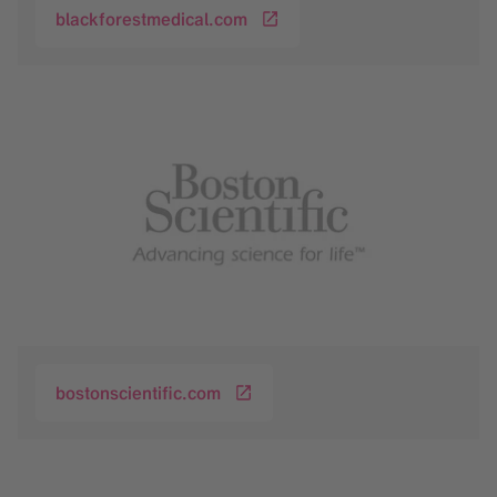
blackforestmedical.com
bostonscientific.com