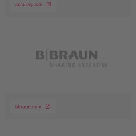
accuray.com
bbraun.com