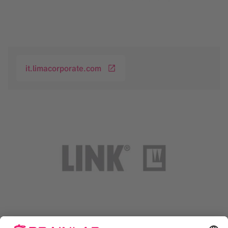
it.limacorporate.com