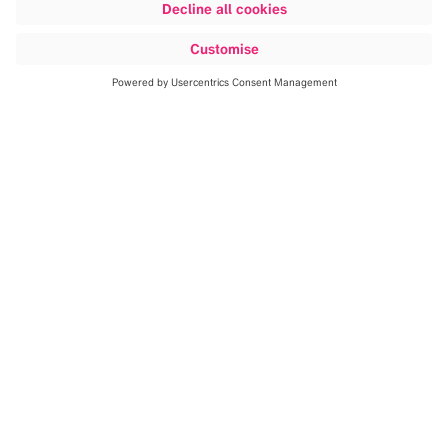
ndigital.com