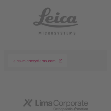
leica-microsystems.com