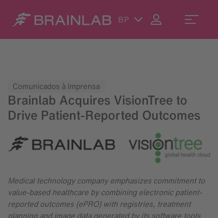
BP
Comunicados à Imprensa
Brainlab Acquires VisionTree to
Drive Patient-Reported Outcomes
Medical technology company emphasizes commitment to
value-based healthcare by combining electronic patient-
reported outcomes (ePRO) with registries, treatment
planning and image data generated by its software tools