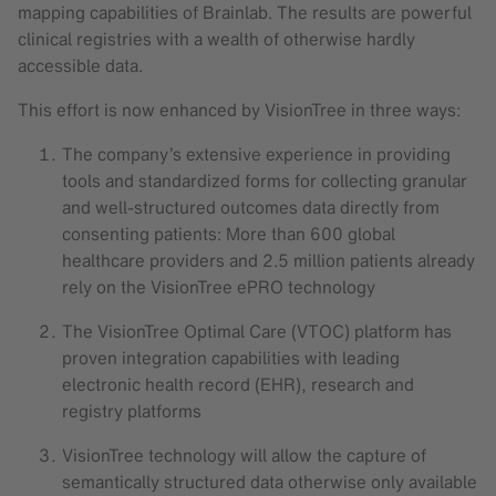
mapping capabilities of Brainlab. The results are powerful
clinical registries with a wealth of otherwise hardly
accessible data.
This effort is now enhanced by VisionTree in three ways:
The company’s extensive experience in providing
tools and standardized forms for collecting granular
and well-structured outcomes data directly from
consenting patients: More than 600 global
healthcare providers and 2.5 million patients already
rely on the VisionTree ePRO technology
The VisionTree Optimal Care (VTOC) platform has
proven integration capabilities with leading
electronic health record (EHR), research and
registry platforms
VisionTree technology will allow the capture of
semantically structured data otherwise only available