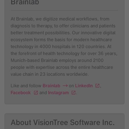
Brainlab
At Brainlab, we digitize medical workflows, from
diagnosis to therapy, to offer clinicians and patients
better treatment possibilities. Our innovative digital
ecosystem forms the basis for modern healthcare
technology in 4000 hospitals in 120 countries. At
the forefront of health technology for over 36 years,
Munich-based Brainlab employs around 2100
people with expertise across the entire healthcare
value chain in 23 locations worldwide.
Like and follow
Brainlab
on
LinkedIn
,
Facebook
and
Instagram
.
About VisionTree Software Inc.