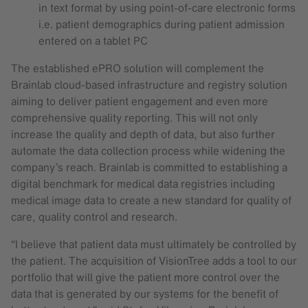
in text format by using point-of-care electronic forms
i.e. patient demographics during patient admission
entered on a tablet PC
The established ePRO solution will complement the
Brainlab cloud-based infrastructure and registry solution
aiming to deliver patient engagement and even more
comprehensive quality reporting. This will not only
increase the quality and depth of data, but also further
automate the data collection process while widening the
company’s reach. Brainlab is committed to establishing a
digital benchmark for medical data registries including
medical image data to create a new standard for quality of
care, quality control and research.
“I believe that patient data must ultimately be controlled by
the patient. The acquisition of VisionTree adds a tool to our
portfolio that will give the patient more control over the
data that is generated by our systems for the benefit of