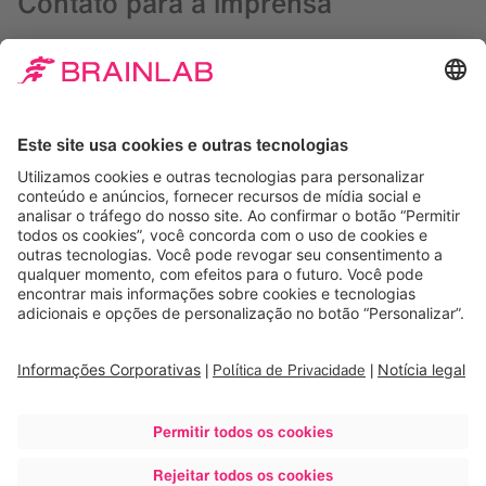
Contato para a imprensa
Debbra Verard
Diretora de Marketing, EUA
+1 708 409 1343
presse@brainlab.com
Martin Pellinat
CEO and Founder
+1 (877) 711-8862
info@visiontree.com
Downloads
BRAINLAB ACQUIRES VISIONTREE TO DRIVE
PATIENT-REPORTED OUTCOMES
Imagens