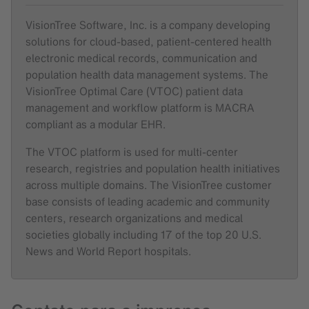
VisionTree Software, Inc. is a company developing
solutions for cloud-based, patient-centered health
electronic medical records, communication and
population health data management systems. The
VisionTree Optimal Care (VTOC) patient data
management and workflow platform is MACRA
compliant as a modular EHR.
The VTOC platform is used for multi-center
research, registries and population health initiatives
across multiple domains. The VisionTree customer
base consists of leading academic and community
centers, research organizations and medical
societies globally including 17 of the top 20 U.S.
News and World Report hospitals.