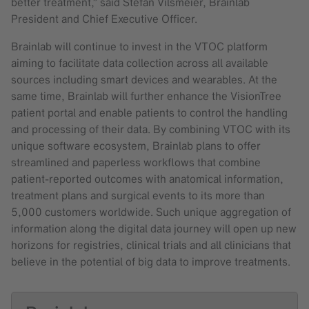
better treatment,” said Stefan Vilsmeier, Brainlab
President and Chief Executive Officer.
Brainlab will continue to invest in the VTOC platform
aiming to facilitate data collection across all available
sources including smart devices and wearables. At the
same time, Brainlab will further enhance the VisionTree
patient portal and enable patients to control the handling
and processing of their data. By combining VTOC with its
unique software ecosystem, Brainlab plans to offer
streamlined and paperless workflows that combine
patient-reported outcomes with anatomical information,
treatment plans and surgical events to its more than
5,000 customers worldwide. Such unique aggregation of
information along the digital data journey will open up new
horizons for registries, clinical trials and all clinicians that
believe in the potential of big data to improve treatments.