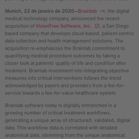
Munich,
22 de janeiro de 2020
—
Brainlab
, the digital
medical technology company, announced the recent
acquisition of
VisionTree Software, Inc.
, a San Diego
based company that develops cloud-based, patient-centric
data collection and health management solutions. The
acquisition re-emphasizes the Brainlab commitment to
quantifying medical procedure outcomes by taking a
closer look at patients’ quality of life and condition after
treatment. Brainlab investment into integrating objective
measures into critical interventions follows the trend
acknowledged by payers and providers from a fee-for-
service towards a fee-for-value healthcare system.
Brainlab software today is digitally entrenched in a
growing number of critical treatment workflows,
generating a unique array of structured, validated, digital
data. This workflow data is correlated with detailed
anatomical data, stemming from the unique anatomical