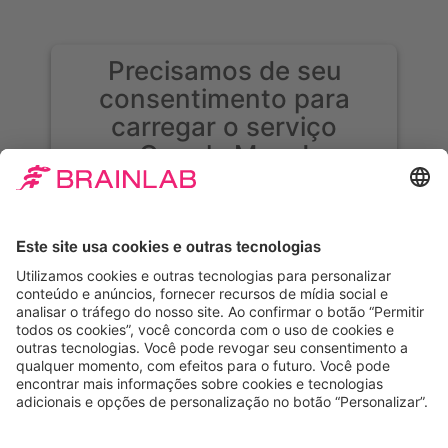
Precisamos de seu
consentimento para
carregar o serviço
Google Maps!
Usamos o Google Maps para incorporar
conteúdo que pode coletar dados sobre sua
atividade. Leia os detalhes e aceite o serviço
para ver esse conteúdo.
Mais informações
Aceitar
Powered by
Usercentrics Consent
Management