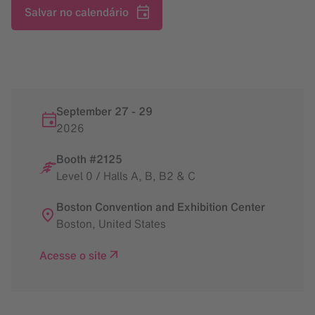
Salvar no calendário
September 27
-
29
2026
Booth #2125
Level 0 / Halls A, B, B2 & C
Boston Convention and Exhibition Center
Boston
,
United States
Acesse o site