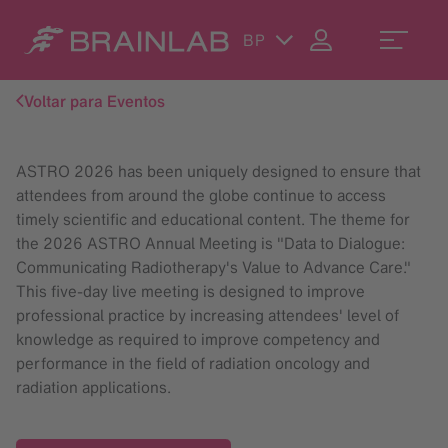
BP
Voltar para Eventos
ASTRO 2026 has been uniquely designed to ensure that
attendees from around the globe continue to access
timely scientific and educational content. The theme for
the 2026 ASTRO Annual Meeting is "Data to Dialogue:
Communicating Radiotherapy's Value to Advance Care."
This five-day live meeting is designed to improve
professional practice by increasing attendees' level of
knowledge as required to improve competency and
performance in the field of radiation oncology and
radiation applications.