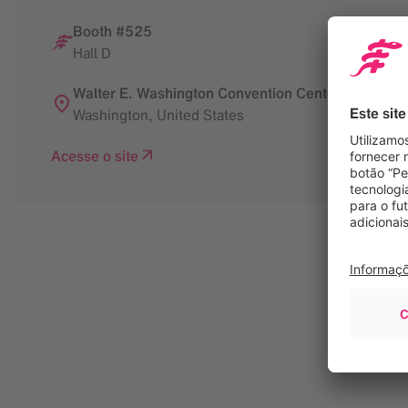
Booth #525
Hall D
Walter E. Washington Convention Center
Washington
,
United States
Acesse o site