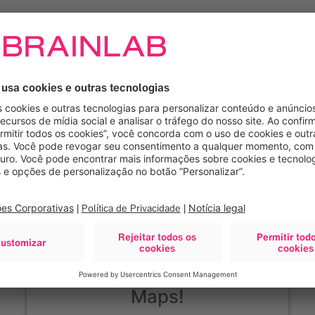
Precisamos de seu
consentimento para
carregar o serviço Google
Maps!