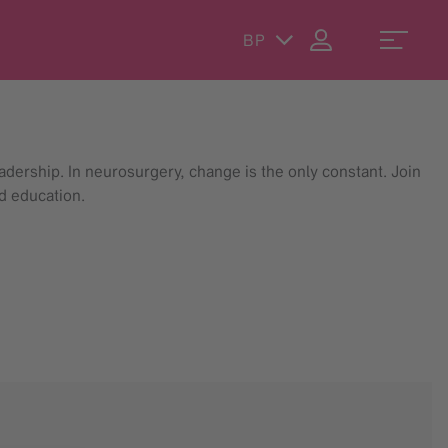
BP
dership. In neurosurgery, change is the only constant. Join
d education.