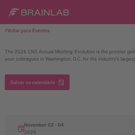
Voltar para Eventos
The 2026 CNS Annual Meeting: Evolution is the premier global
your colleagues in Washington, D.C. for the industry’s large
Salvar no calendário
November 02
-
04
2026