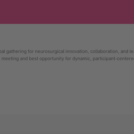
 gathering for neurosurgical innovation, collaboration, and lea
st meeting and best opportunity for dynamic, participant-centere