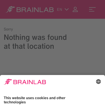
EN
Sorry
Nothing was found
at that location
Please try a search in the upper right corner or reach us at
contact@brainlab.com
.