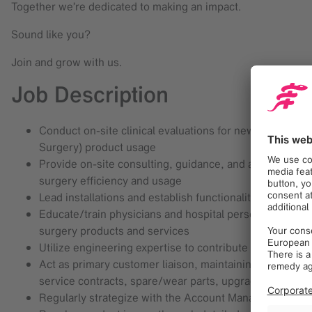
Together we’re dedicated to making an impact.
Sound like you?
Join and grow with us.
Job Description
Conduct on-site clinical evaluations for new and exist
Surgery) product usage
Provide on-site consulting, guidance, and assistance t
surgery efficiency and usage
Lead installations and establish functionality at new an
Educate/train physicians and hospital personnel, includ
surgery products and services
Utilize engineering expertise to contribute to the qu
Act as primary customer liaison, maintaining site visit
service contracts, spare/wear parts, upgrades, etc.
Regularly strategize with the Account Manager in your 