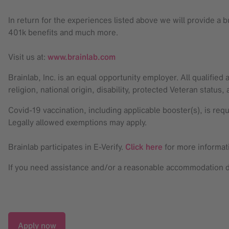
In return for the experiences listed above we will provide a
401k benefits and much more.
Visit us at:
www.brainlab.com
Brainlab, Inc. is an equal opportunity employer. All qualified
religion, national origin, disability, protected Veteran status,
Covid-19 vaccination, including applicable booster(s), is req
Legally allowed exemptions may apply.
Brainlab participates in E-Verify.
Click here
for more informat
If you need assistance and/or a reasonable accommodation due
Apply now