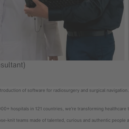
sultant)
troduction of software for radiosurgery and surgical navigation. T
000+ hospitals in 121 countries, we’re transforming healthcare 
se-knit teams made of talented, curious and authentic people 