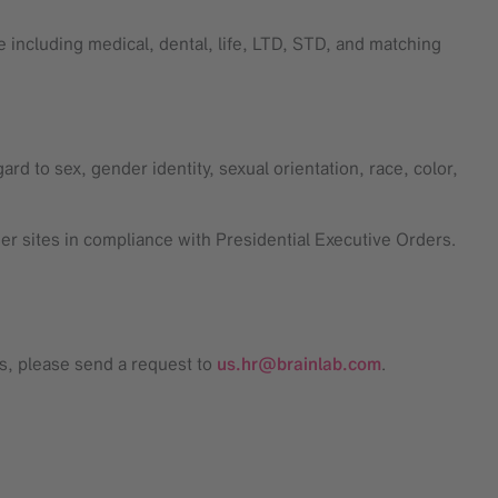
 including medical, dental, life, LTD, STD, and matching
rd to sex, gender identity, sexual orientation, race, color,
mer sites in compliance with Presidential Executive Orders.
ss, please send a request to
us.hr@brainlab.com
.