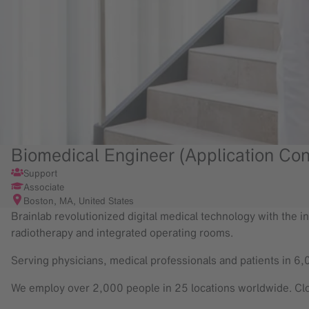
Biomedical Engineer (Application Con
Support
Associate
Boston, MA, United States
Brainlab revolutionized digital medical technology with the in
radiotherapy and integrated operating rooms.
Serving physicians, medical professionals and patients in 6,
We employ over 2,000 people in 25 locations worldwide. Clo