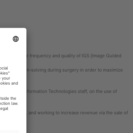
o increase the frequency and quality of IGS (Image Guided
ns and problem-solving during surgery in order to maximize
edical and Information Technologies staff, on the use of
s
 usage levels, and working to increase revenue via the sale of
cts.