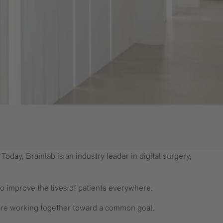
oday, Brainlab is an industry leader in digital surgery,
to improve the lives of patients everywhere.
are working together toward a common goal.