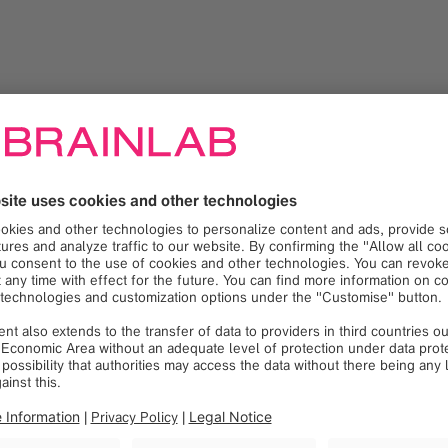
ing customers to demonstrate the use of products and services t
o physicians and operating room personnel by evaluating optio
d existing customer sites
ing operating staff, Radiology, Central Sterile Processing, Biom
ality improvement process by recommending product modification
s and regular contact with customers, assessing satisfaction and
region to evaluate customer opportunities and open sales proje