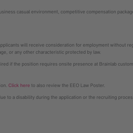
 business casual environment, competitive compensation package
 applicants will receive consideration for employment without rega
 age, or any other characteristic protected by law.
uired if the position requires onsite presence at Brainlab custo
ion.
Click here
to also review the EEO Law Poster.
 to a disability during the application or the recruiting proce