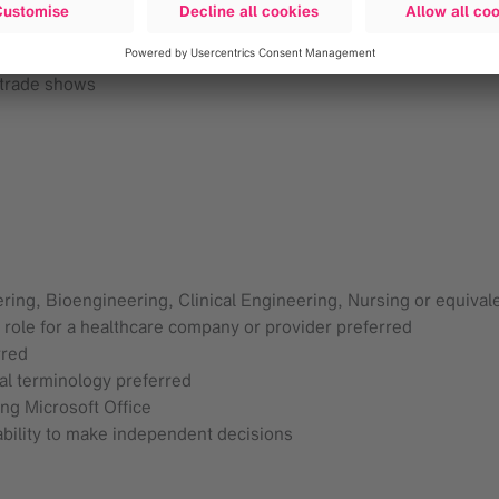
ilization of engineering expertise.
nd competitive surgery products and services via ongoing train
tain annual product
 trade shows
ring, Bioengineering, Clinical Engineering, Nursing or equival
 role for a healthcare company or provider preferred
rred
l terminology preferred
ing Microsoft Office
 ability to make independent decisions