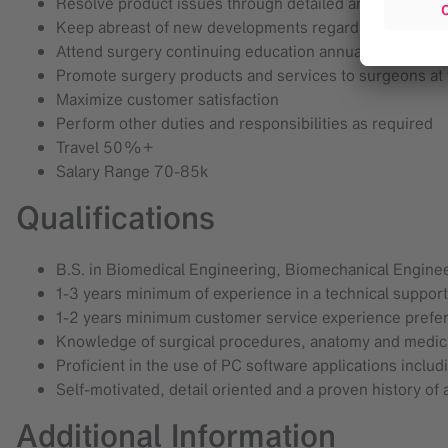
Resolve product issues through detailed analysis and ut
Keep abreast of new developments regarding Brainlab a
Attend surgery continuing education annually and main
Promote surgery products and services to surgeons at
Maximize customer satisfaction
Perform other duties and responsibilities as required
Travel 50%+
Salary Range 70-85k
Qualifications
B.S. in Biomedical Engineering, Biomechanical Enginee
1-3 years minimum of experience in a technical support
1-2 years minimum customer service experience prefe
Knowledge of surgical procedures, anatomy and medica
Proficient in the use of PC software applications includ
Self-motivated, detail oriented and a proven history of
Additional Information