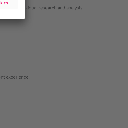
ing and individual research and analysis
ent experience.