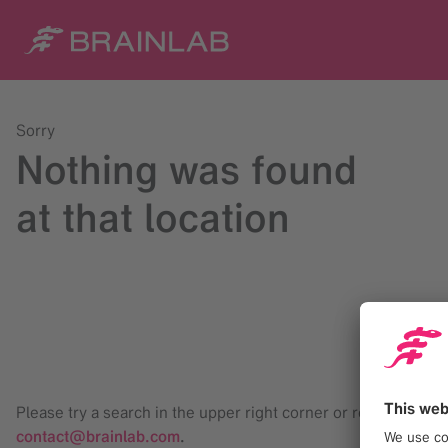
Sorry
Nothing was found
at that location
Please try a search in the upper right corner or reach us at
contact@brainlab.com
.