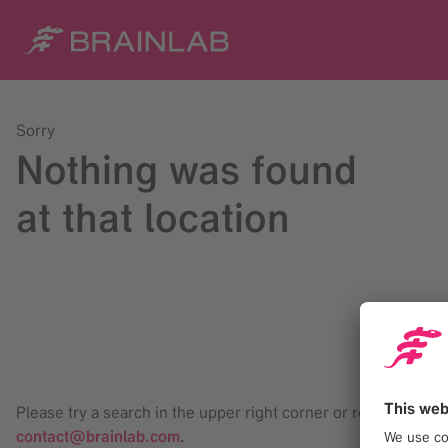
Sorry
Nothing was found
at that location
Please try a search in the upper right corner or reach us at
contact@brainlab.com
.