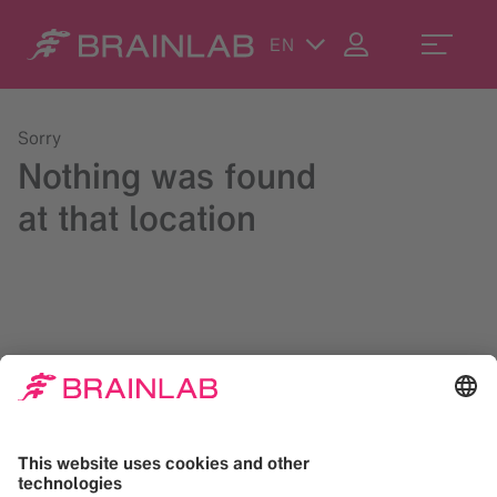
EN
Sorry
Nothing was found
at that location
Please try a search in the upper right corner or reach us at
contact@brainlab.com
.