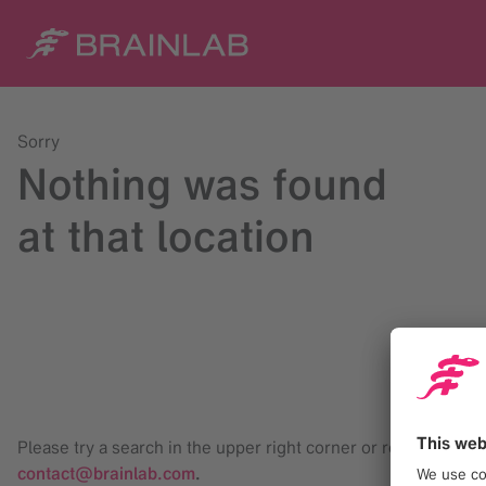
Sorry
Nothing was found
at that location
Please try a search in the upper right corner or reach us at
contact@brainlab.com
.