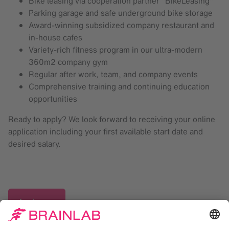
Bike leasing via cooperation partner "BikeLeasing"
Parking garage and safe underground bike storage
Award-winning subsidized company restaurant and
in-house cafes
Variety-rich fitness program in our ultra-modern
360m2 company gym
Regular after work, team, and company events
Comprehensive training and continuing education
opportunities
Ready to apply? We look forward to receiving your online
application including your first available start date and
desired salary.
Apply now