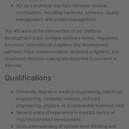
Act as a technical interface between several
contributors, including hardware, software, quality
management, and project management
You will work at the intersection of our platform
development team, multiple software teams, regulatory
functions, international suppliers and development
partners. Clear communication, technical judgment, and
structured decision-making are essential to succeed in
this role.
Qualifications
University degree in medical engineering, electrical
engineering, computer science, software
engineering, physics, or a comparable technical field
Several years of experience in medical device or
regulated product development
Solid understanding of system-level thinking and