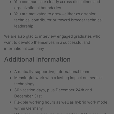
You communicate clearly across disciplines and
organizational boundaries
You are motivated to grow—either as a senior
technical contributor or toward broader technical
leadership
We are also glad to interview engaged graduates who
want to develop themselves in a successful and
international company.
Additional Information
A mutually-supportive, international team
Meaningful work with a lasting impact on medical
technology
30 vacation days, plus December 24th and
December 31st
Flexible working hours as well as hybrid work model
within Germany