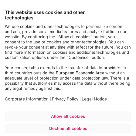
Your HR Contact Person
Elisabeth Karro
Senior Recruiter
recruiting.services@brainlab.com
Share job