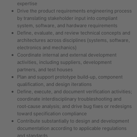
expertise
Drive the product requirements engineering process
by translating stakeholder input into compliant
system, software, and hardware requirements
Define, evaluate, and review technical concepts and
architectures across disciplines (systems, software,
electronics and mechanics)
Coordinate internal and external development
activities, including suppliers, development
partners, and test houses
Plan and support prototype build-up, component
qualification, and design iterations
Define, execute, and document verification activities;
coordinate interdisciplinary troubleshooting and
root‑cause analysis; and drive bug fixes or redesigns
toward specification compliance
Contribute substantially to design and development
documentation according to applicable regulations
and standards