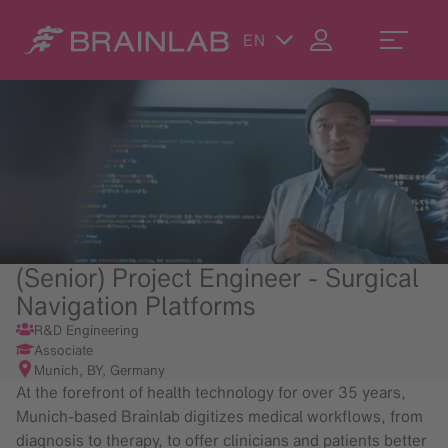
EN
(Senior) Project Engineer - Surgical
Navigation Platforms
R&D Engineering
Associate
Munich, BY, Germany
At the forefront of health technology for over 35 years,
Munich-based Brainlab digitizes medical workflows, from
diagnosis to therapy, to offer clinicians and patients better