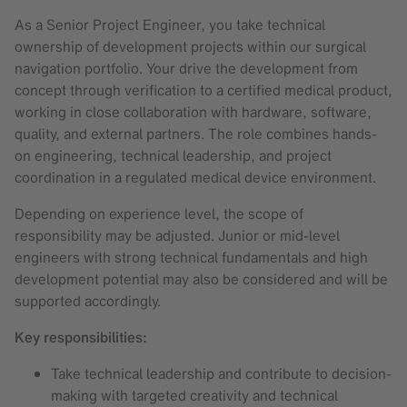
As a Senior Project Engineer, you take technical
ownership of development projects within our surgical
navigation portfolio. Your drive the development from
concept through verification to a certified medical product,
working in close collaboration with hardware, software,
quality, and external partners. The role combines hands-
on engineering, technical leadership, and project
coordination in a regulated medical device environment.
Depending on experience level, the scope of
responsibility may be adjusted. Junior or mid-level
engineers with strong technical fundamentals and high
development potential may also be considered and will be
supported accordingly.
Key responsibilities:
Take technical leadership and contribute to decision-
making with targeted creativity and technical