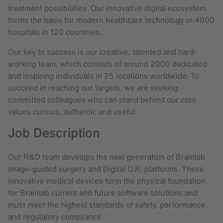
treatment possibilities. Our innovative digital ecosystem
forms the basis for modern healthcare technology in 4000
hospitals in 120 countries.
Our key to success is our creative, talented and hard-
working team, which consists of around 2000 dedicated
and inspiring individuals in 25 locations worldwide. To
succeed in reaching our targets, we are seeking
committed colleagues who can stand behind our core
values curious, authentic and useful.
Job Description
Our R&D team develops the next generation of Brainlab
image-guided surgery and Digital O.R. platforms. These
innovative medical devices form the physical foundation
for Brainlab current and future software solutions and
must meet the highest standards of safety, performance,
and regulatory compliance.