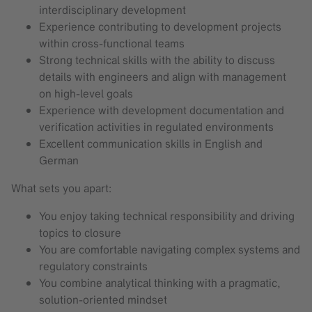
interdisciplinary development
Experience contributing to development projects
within cross-functional teams
Strong technical skills with the ability to discuss
details with engineers and align with management
on high-level goals
Experience with development documentation and
verification activities in regulated environments
Excellent communication skills in English and
German
What sets you apart:
You enjoy taking technical responsibility and driving
topics to closure
You are comfortable navigating complex systems and
regulatory constraints
You combine analytical thinking with a pragmatic,
solution-oriented mindset