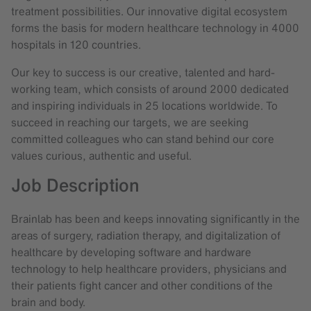
treatment possibilities. Our innovative digital ecosystem
forms the basis for modern healthcare technology in 4000
hospitals in 120 countries.
Our key to success is our creative, talented and hard-
working team, which consists of around 2000 dedicated
and inspiring individuals in 25 locations worldwide. To
succeed in reaching our targets, we are seeking
committed colleagues who can stand behind our core
values curious, authentic and useful.
Job Description
Brainlab has been and keeps innovating significantly in the
areas of surgery, radiation therapy, and digitalization of
healthcare by developing software and hardware
technology to help healthcare providers, physicians and
their patients fight cancer and other conditions of the
brain and body.