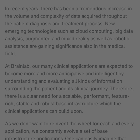
In recent years, there has been a tremendous increase in
the volume and complexity of data acquired throughout
the patient diagnosis and treatment process. New
emerging technologies such as cloud computing, big data
analysis, augmented and mixed reality as well as robotic
assistance are gaining significance also in the medical
field.
At Brainlab, our many clinical applications are expected to
become more and more anticipative and intelligent by
understanding and evaluating all kinds of information
surrounding the patient and its clinical journey. Therefore,
there is a clear need for a scalable, performant, feature-
rich, stable and robust base infrastructure which the
clinical applications can build upon.
As we don’t want to reinvent the wheel for each and every
application, we constantly evolve a set of base
infrastructure applications. One can easily imagine that