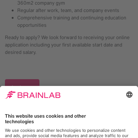
360m2 company gym
Regular after work, team, and company events
Comprehensive training and continuing education
opportunities
Ready to apply? We look forward to receiving your online
application including your first available start date and
desired salary.
Apply now
Your HR Contact Person
Ayline Föll
Recruiter