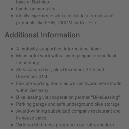
base at Brainlab
hands-on mentality
ideally experience with clinical data formats and
protocols like FHIR, DICOM and/or HL7
Additional Information
A mutually-supportive, international team
Meaningful work with a lasting impact on medical
technology
30 vacation days, plus December 24th and
December 31st
Flexible working hours as well as hybrid work model
within Germany
Bike leasing via cooperation partner "BikeLeasing"
Parking garage and safe underground bike storage
Award-winning subsidized company restaurant and
in-house cafes
Variety-rich fitness program in our ultra-modern