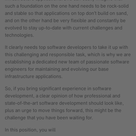
such a foundation on the one hand needs to be rock-solid
and stable so that applications on top don’t build on sand,
and on the other hand be very flexible and constantly be
evolved to stay up-to-date with current challenges and
technologies.
It clearly needs top software developers to take it up with
this challenging and responsible task, which is why we are
establishing a dedicated new team of passionate software
engineers for maintaining and evolving our base
infrastructure applications.
So, if you bring significant experience in software
development, a clear opinion of how professional and
state-of-the-art software development should look like,
plus an urge to move things forward, this might be the
challenge that you have been waiting for.
In this position, you will