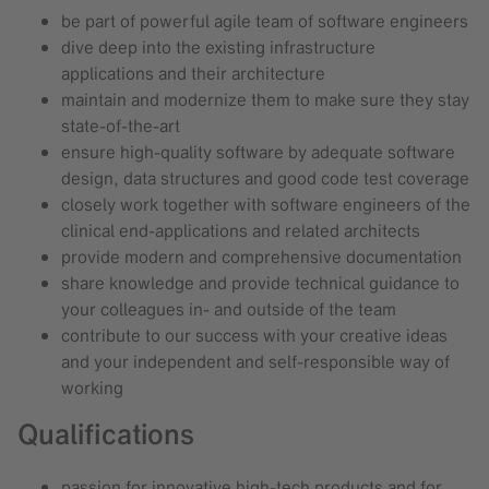
be part of powerful agile team of software engineers
dive deep into the existing infrastructure
applications and their architecture
maintain and modernize them to make sure they stay
state-of-the-art
ensure high-quality software by adequate software
design, data structures and good code test coverage
closely work together with software engineers of the
clinical end-applications and related architects
provide modern and comprehensive documentation
share knowledge and provide technical guidance to
your colleagues in- and outside of the team
contribute to our success with your creative ideas
and your independent and self-responsible way of
working
Qualifications
passion for innovative high-tech products and for