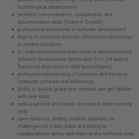
technological advancement
excellent communication, collaboration and
documentation skills (fluent in English)
professional experience in software development
degree in computer science, information technology
or related discipline
2+ years professional experience in object-oriented
software development (preferably C++, C# and/or
Typescript plus modern Web technologies)
profound understanding of concepts and trends in
computer software and technology
ability to quickly grasp new contexts and get familiar
with new tools
well-organized and clearly structured, agile working
style
open mind-set, finding creative solutions for
challenges on a daily basis and willing to
collaboratively define and improve the software code