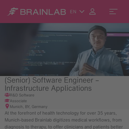
EN
(Senior) Software Engineer –
Infrastructure Applications
R&D Software
Associate
Munich, BY, Germany
At the forefront of health technology for over 35 years,
Munich-based Brainlab digitizes medical workflows, from
diagnosis to therapy, to offer clinicians and patients better