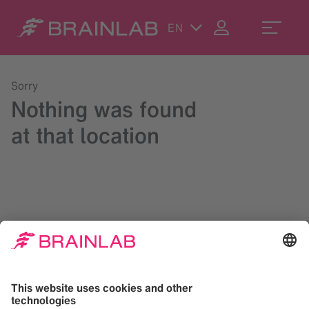
EN
Sorry
Nothing was found
at that location
Please try a search in the upper right corner or reach us at
contact@brainlab.com
.