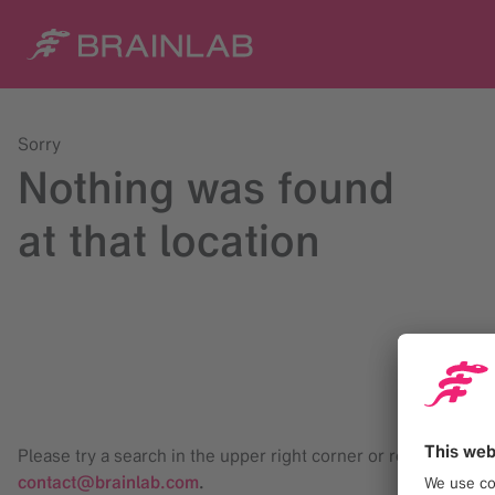
Sorry
Nothing was found
at that location
Please try a search in the upper right corner or reach us at
contact@brainlab.com
.