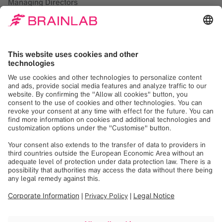
Managing Directors
Rainer Birkenbach (CEO)
Florian Hoffmann
Rudolf Kreitmair
Tobias Schalkhaußer
Registered Office
Munich, Germany
Commercial Register
Munich, HRB 303366
VAT Registration Number
DE 213 505 546
Responsible according to Paragraph 18,
Section 2 of the German MstV
(Medienstaatsvertrag)
Brainlab SE
Rainer Birkenbach