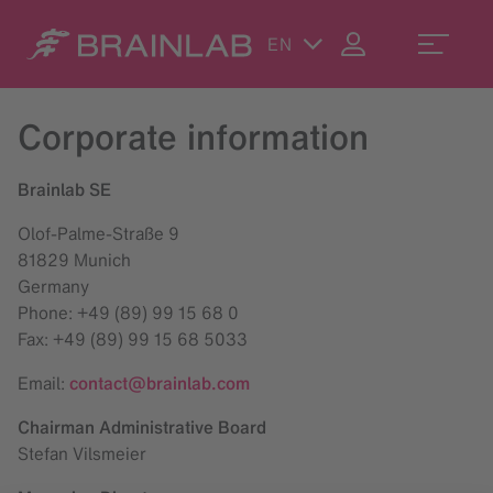
EN
Corporate information
Brainlab SE
Olof-Palme-Straße 9
81829 Munich
Germany
Phone: +49 (89) 99 15 68 0
Fax: +49 (89) 99 15 68 5033
Email:
contact@brainlab.com
Chairman Administrative Board
Stefan Vilsmeier