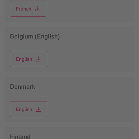
French
Belgium (English)
English
Denmark
English
Finland