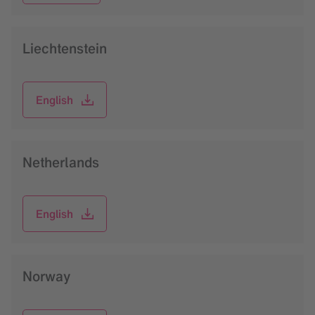
Liechtenstein
English
Netherlands
English
Norway