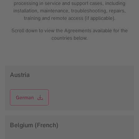
processing in service and support cases, including
installation, maintenance, troubleshooting, repairs,
training and remote access (if applicable).
Scroll down to view the Agreements available for the
countries below.
Austria
German
Belgium (French)