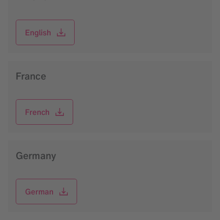
English
France
French
Germany
German