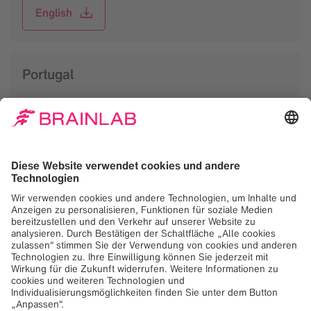
English
Portugal
English
Spain
Spanish
Sweden