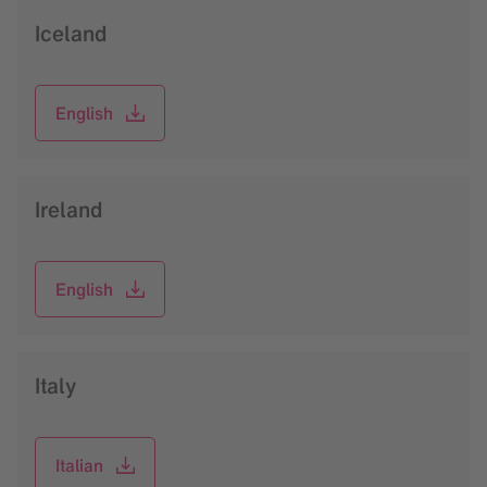
Iceland
English
Ireland
English
Italy
Italian