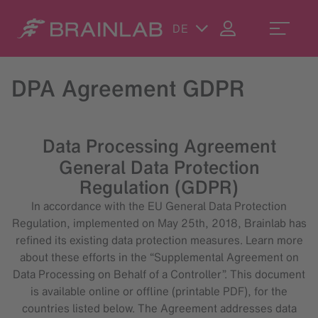
DE
DPA Agreement GDPR
Data Processing Agreement
General Data Protection
Regulation (GDPR)
In accordance with the EU General Data Protection
Regulation, implemented on May 25th, 2018, Brainlab has
refined its existing data protection measures. Learn more
about these efforts in the “Supplemental Agreement on
Data Processing on Behalf of a Controller”. This document
is available online or offline (printable PDF), for the
countries listed below. The Agreement addresses data