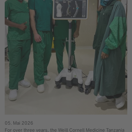
05. Mai 2026
For over three years, the Weill Cornell Medicine Tanzania