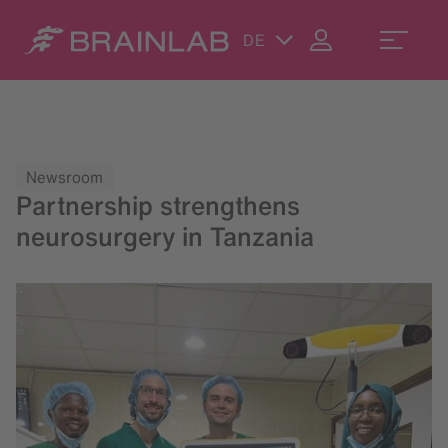
DE
Newsroom
Partnership strengthens
neurosurgery in Tanzania