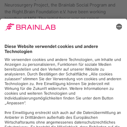
Neurosurgery Project, the Brainlab Social Program and
the Right.Brain Foundation e.V. have been working
together at MOI. The initial focus was on spinal
procedures and has since been successfully expanded to
include cranial indications.
The course was organized by Prof. Dr. Roger Härtl in
cooperation with MOI, Weill Cornell Medicine in New York
and the North American Spine Society (NASS). The goal
was to help the team in Tanzania strengthen their existing
structures and sustainably develop their clinical skills. On
site, Brainlab colleagues worked closely with the local
team with a focus on continuous exchange and knowledge
transfer.
So far, 65 spinal and 29 cranial procedures have been
performed using navigation. The technology supports
preoperative planning, optimizes workflows in the
operating room and enables more precise execution of