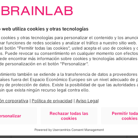
¡Necesitamos su
consentimiento para
cargar el servicio Google
Maps!