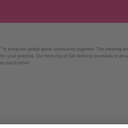
o bring the global spine community together. The meeting will
 for your practice. Our host city of San Antonio promises to pro
 so much more!