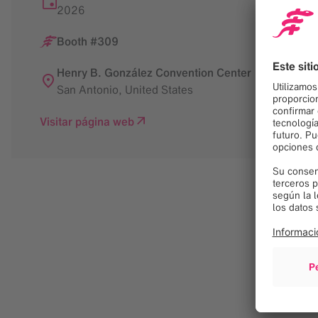
2026
Booth #309
Henry B. González Convention Center
San Antonio
,
United States
Visitar página web