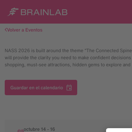
Volver a Eventos
NASS 2026 is built around the theme “The Connected Spine” t
will provide the clarity you need to make confident decisions
shopping, must-see attractions, hidden gems to explore and
Guardar en el calendario
octubre 14
-
16