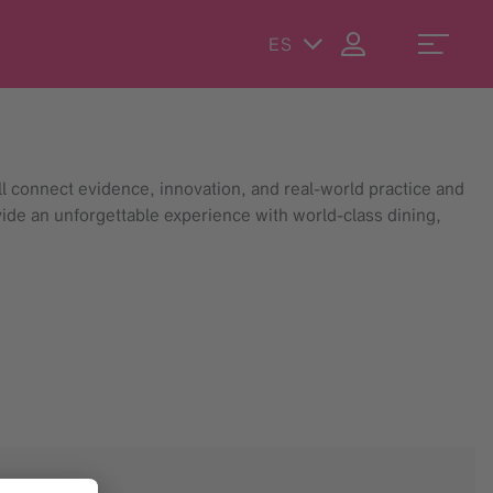
ES
 connect evidence, innovation, and real-world practice and
vide an unforgettable experience with world-class dining,