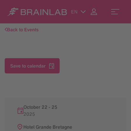
EN
Back to Events
Save to calendar
October 22
-
25
2025
Hotel Grande Bretagne