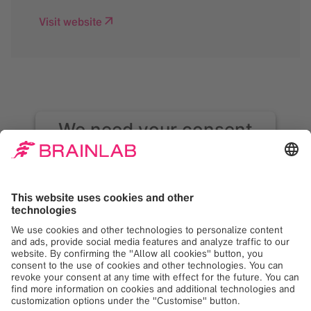
Visit website
We need your consent
to load the Google
Maps service!
We use Google Maps to embed content that
may collect data about your activity. Please
review the details and accept the service to
see this content. Your consent can be
revoked at any time with effect for the
future.
More Information