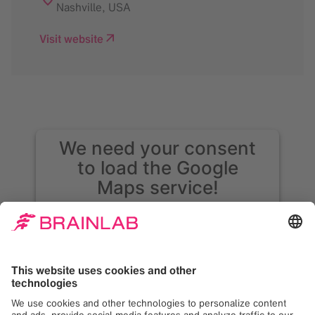
Nashville
,
USA
Visit website
We need your consent
to load the Google
Maps service!
We use Google Maps to embed content that
may collect data about your activity. Please
review the details and accept the service to
see this content. Your consent can be
revoked at any time with effect for the
future.