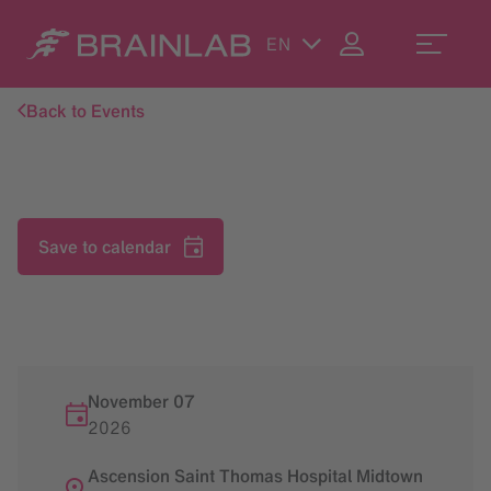
EN
Back to Events
Save to calendar
November 07
2026
Ascension Saint Thomas Hospital Midtown