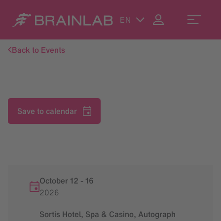
EN
Back to Events
Save to calendar
October 12
-
16
2026
Sortis Hotel, Spa & Casino, Autograph