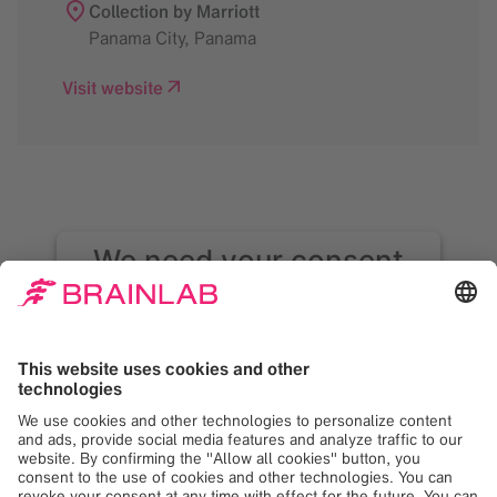
Collection by Marriott
Panama City
,
Panama
Visit website
We need your consent
to load the Google
Maps service!
We use Google Maps to embed content that
may collect data about your activity. Please
review the details and accept the service to
see this content. Your consent can be
revoked at any time with effect for the
future.