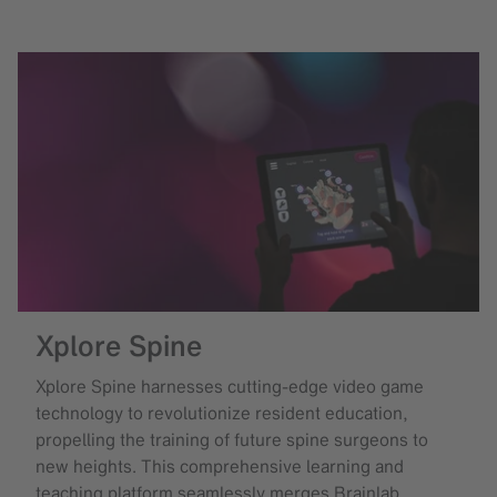
Xplore Spine
Xplore Spine harnesses cutting-edge video game
technology to revolutionize resident education,
propelling the training of future spine surgeons to
new heights. This comprehensive learning and
teaching platform seamlessly merges Brainlab