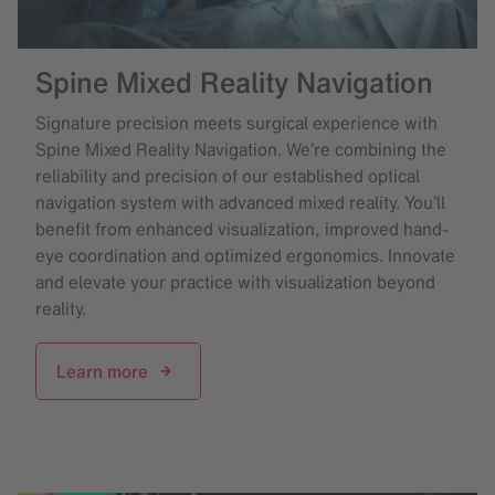
Spine Mixed Reality Navigation
Signature precision meets surgical experience with
Spine Mixed Reality Navigation. We’re combining the
reliability and precision of our established optical
navigation system with advanced mixed reality. You’ll
benefit from enhanced visualization, improved hand-
eye coordination and optimized ergonomics. Innovate
and elevate your practice with visualization beyond
reality.
Learn more