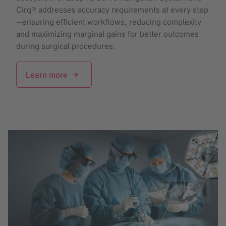
Cirq® addresses accuracy requirements at every step
—ensuring efficient workflows, reducing complexity
and maximizing marginal gains for better outcomes
during surgical procedures.
Learn more