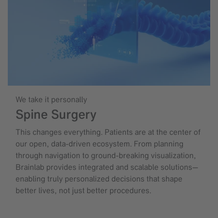
We take it personally
Spine Surgery
This changes everything. Patients are at the center of
our open, data-driven ecosystem. From planning
through navigation to ground-breaking visualization,
Brainlab provides integrated and scalable solutions—
enabling truly personalized decisions that shape
better lives, not just better procedures.