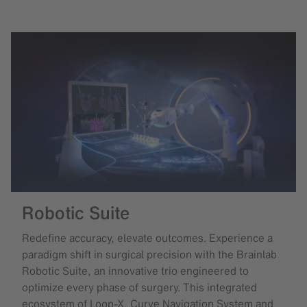
Robotic Suite
Redefine accuracy, elevate outcomes. Experience a
paradigm shift in surgical precision with the Brainlab
Robotic Suite, an innovative trio engineered to
optimize every phase of surgery. This integrated
ecosystem of Loop-X, Curve Navigation System and