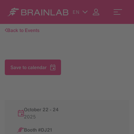
EN
Back to Events
Save to calendar
October 22
-
24
2025
Booth #DJ21