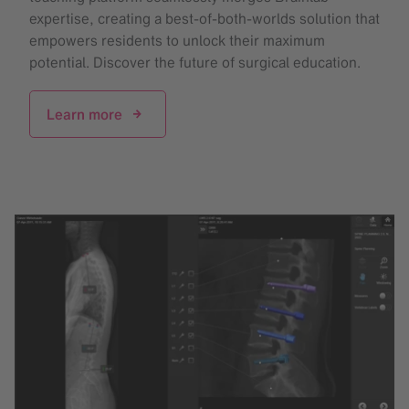
expertise, creating a best-of-both-worlds solution that
empowers residents to unlock their maximum
potential. Discover the future of surgical education.
Learn more