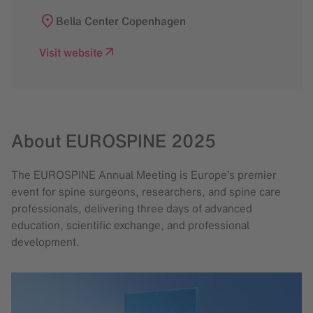
Bella Center Copenhagen
Visit website
About EUROSPINE 2025
The EUROSPINE Annual Meeting is Europe’s premier
event for spine surgeons, researchers, and spine care
professionals, delivering three days of advanced
education, scientific exchange, and professional
development.