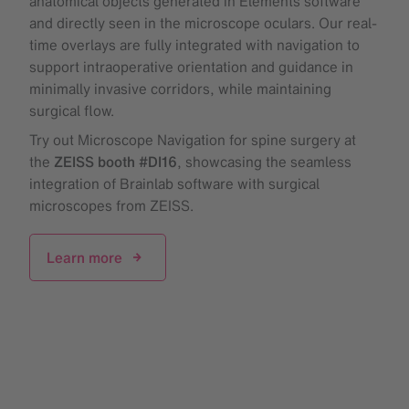
anatomical objects generated in Elements software
and directly seen in the microscope oculars. Our real-
time overlays are fully integrated with navigation to
support intraoperative orientation and guidance in
minimally invasive corridors, while maintaining
surgical flow.
Try out Microscope Navigation for spine surgery at
the
ZEISS booth #DI16
, showcasing the seamless
integration of Brainlab software with surgical
microscopes from ZEISS.
Learn more