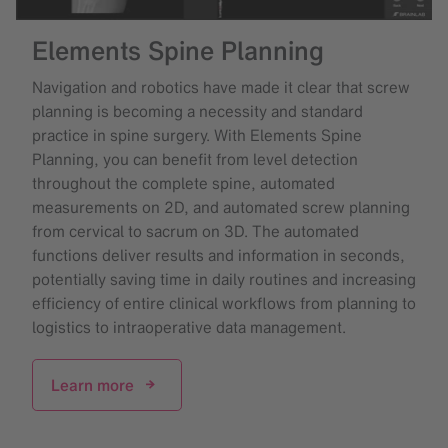
Elements Spine Planning
Navigation and robotics have made it clear that screw
planning is becoming a necessity and standard
practice in spine surgery. With Elements Spine
Planning, you can benefit from level detection
throughout the complete spine, automated
measurements on 2D, and automated screw planning
from cervical to sacrum on 3D. The automated
functions deliver results and information in seconds,
potentially saving time in daily routines and increasing
efficiency of entire clinical workflows from planning to
logistics to intraoperative data management.
Learn more