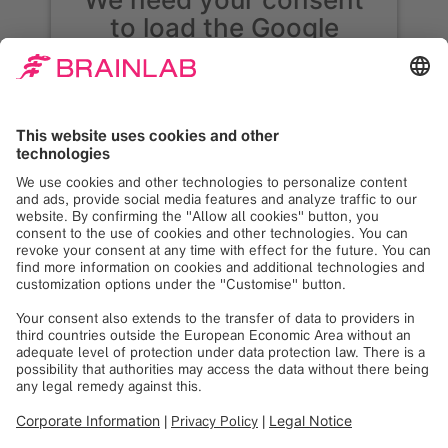
to load the Google
Maps service!
We use Google Maps to embed content that
may collect data about your activity. Please
review the details and accept the service to
see this content. Your consent can be
revoked at any time with effect for the
future.
More Information
Accept
Powered by
Usercentrics Consent
Management
See you at
EUROSPINE 2025 |