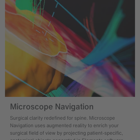
Microscope Navigation
Surgical clarity redefined for spine. Microscope
Navigation uses augmented reality to enrich your
surgical field of view by projecting patient-specific,