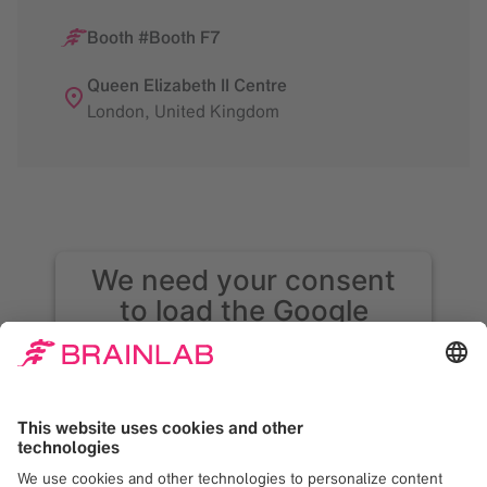
Booth #Booth F7
Queen Elizabeth II Centre
London
,
United Kingdom
We need your consent
to load the Google
Maps service!
We use Google Maps to embed content that
may collect data about your activity. Please
review the details and accept the service to
see this content. Your consent can be
revoked at any time with effect for the