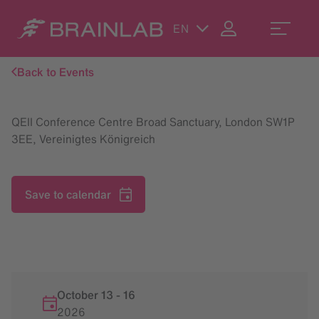
EN
Back to Events
QEII Conference Centre Broad Sanctuary, London SW1P
3EE, Vereinigtes Königreich
Save to calendar
October 13
-
16
2026