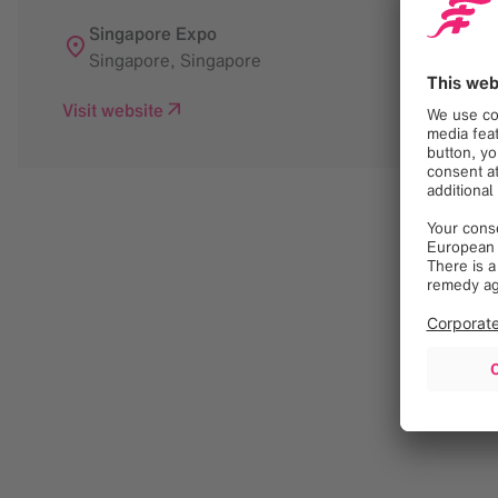
Singapore Expo
Singapore
,
Singapore
Visit website