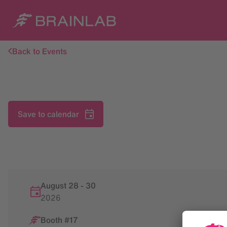
Back to Events
Save to calendar
August 28
-
30
2026
Booth #17