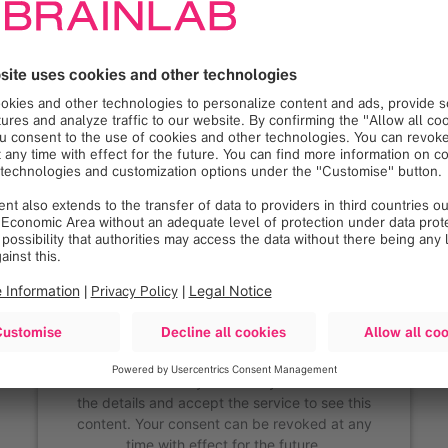
We need your consent to
load the Google Maps
service!
We use Google Maps to embed content that may
collect data about your activity. Please review
the details and accept the service to see this
content. Your consent can be revoked at any
time with effect for the future.