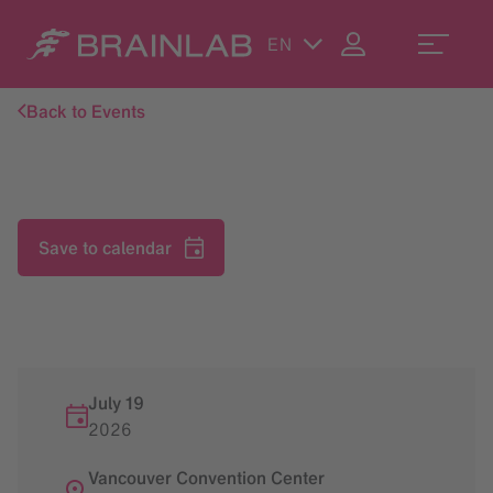
EN
Back to Events
Save to calendar
July 19
2026
Vancouver Convention Center