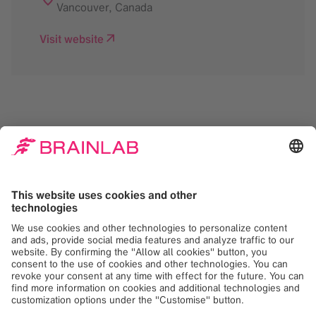
Vancouver
,
Canada
Visit website
We need your consent
to load the Google
Maps service!
We use Google Maps to embed content that
may collect data about your activity. Please
review the details and accept the service to
see this content. Your consent can be
revoked at any time with effect for the
future.