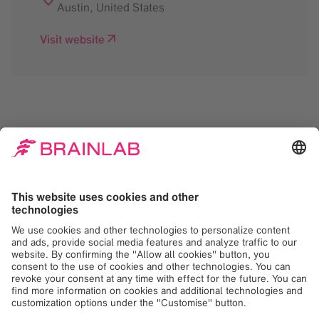
Austin
,
United States
Visit website
We need your consent
to load the Google
Maps service!
We use Google Maps to embed content that
may collect data about your activity. Please
review the details and accept the service to
see this content. Your consent can be
revoked at any time with effect for the
future.