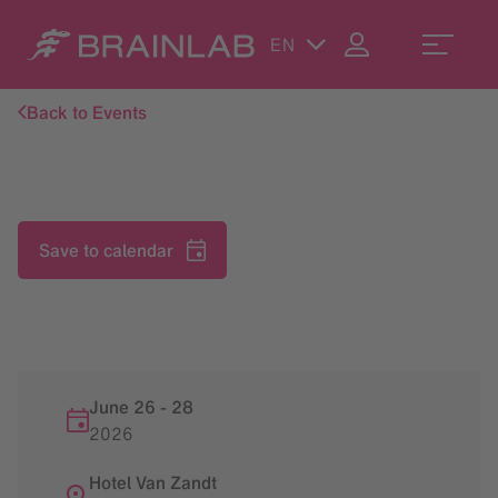
EN
Back to Events
Save to calendar
June 26
-
28
2026
Hotel Van Zandt