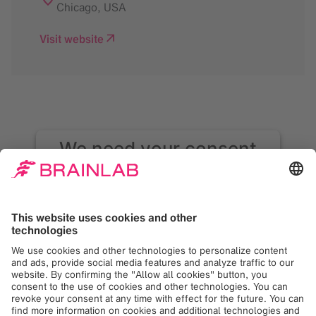
Chicago
,
USA
Visit website
We need your consent
to load the Google
Maps service!
We use Google Maps to embed content that
may collect data about your activity. Please
review the details and accept the service to
see this content. Your consent can be
revoked at any time with effect for the
future.