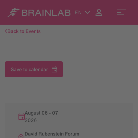
EN
Back to Events
Save to calendar
August 06
-
07
2026
David Rubenstein Forum