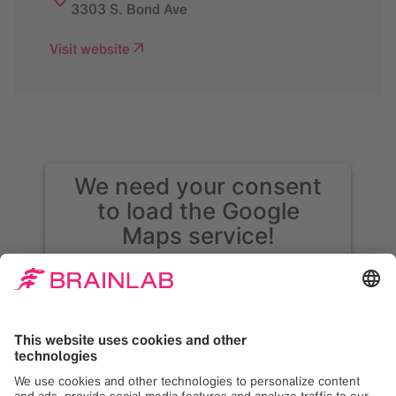
3303 S. Bond Ave
Visit website
We need your consent
to load the Google
Maps service!
We use Google Maps to embed content that
may collect data about your activity. Please
review the details and accept the service to
see this content. Your consent can be
revoked at any time with effect for the
future.