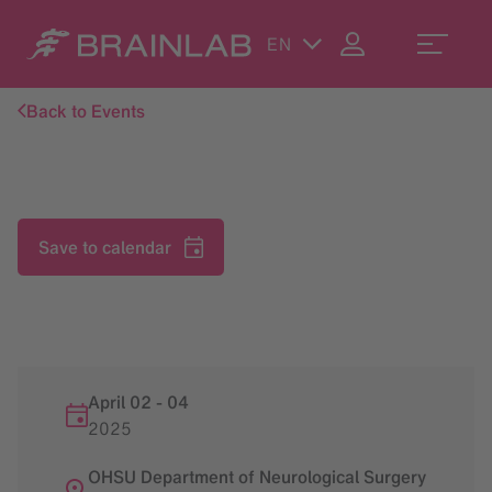
EN
Back to Events
Save to calendar
April 02
-
04
2025
OHSU Department of Neurological Surgery