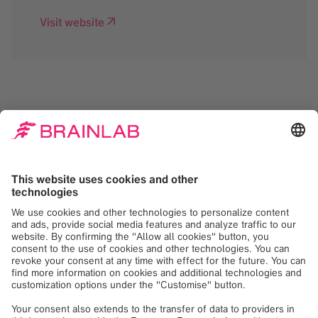
Visit website
We need your consent
to load the Google
Maps service!
We use Google Maps to embed content that
may collect data about your activity. Please
review the details and accept the service to
see this content. Your consent can be
revoked at any time with effect for the
future.
More Information