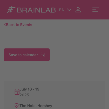
EN
Back to Events
Save to calendar
July 18
-
19
2025
The Hotel Hershey