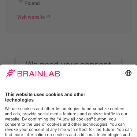
Poland
Visit website
We need your consent
to load the Google
Maps service!
We use Google Maps to embed content that
may collect data about your activity. Please
review the details and accept the service to
see this content. Your consent can be
revoked at any time with effect for the
future.