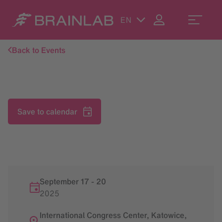
EN
Back to Events
Save to calendar
September 17
-
20
2025
International Congress Center, Katowice,