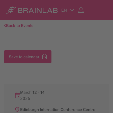
EN
Back to Events
Save to calendar
March 12
-
14
2025
Edinburgh Internation Conference Centre