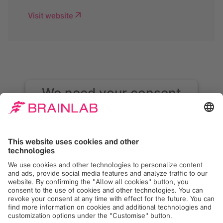
Visit website
We need your consent
to load the Google
Maps service!
We use Google Maps to embed content that
may collect data about your activity. Please
review the details and accept the service to
see this content. Your consent can be
revoked at any time with effect for the
future.
More Information