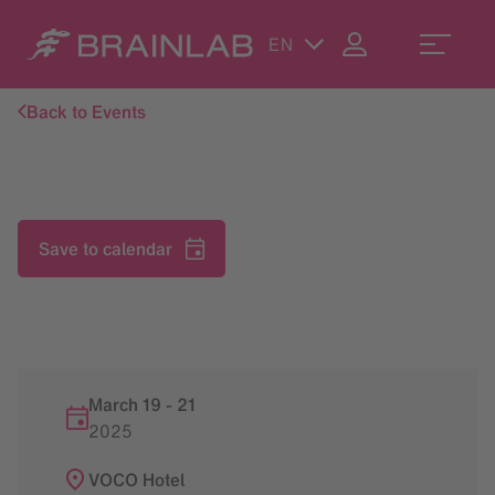
EN
Back to Events
Save to calendar
March 19
-
21
2025
VOCO Hotel