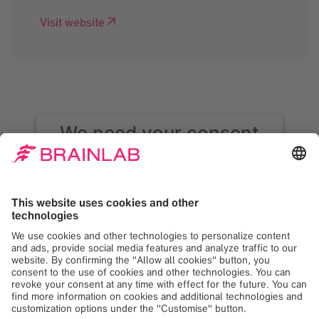
Visit website
We need your consent
to load the Google
Maps service!
We use Google Maps to embed content that
may collect data about your activity. Please
review the details and accept the service to
see this content. Your consent can be
revoked at any time with effect for the
future.
More Information