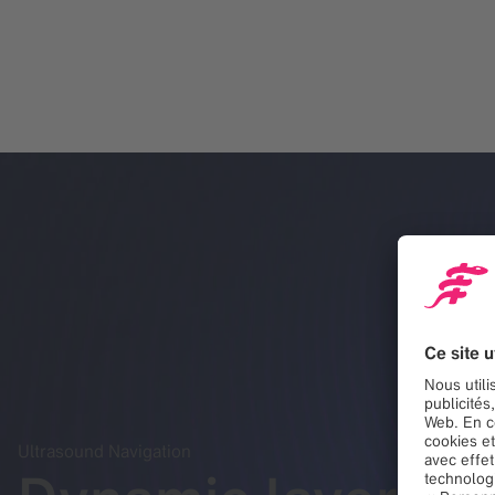
Ultrasound Navigation