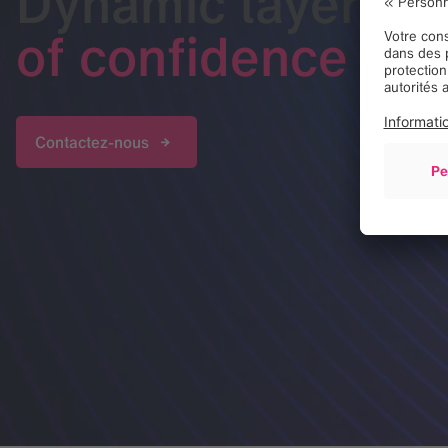
Dynamic layer
of confidence
Contactez-nous