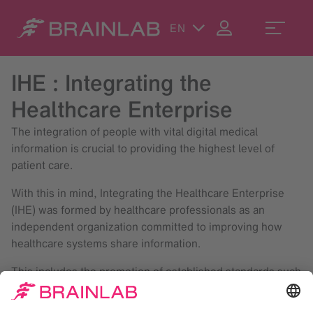
EN
IHE : Integrating the
Healthcare Enterprise
The integration of people with vital digital medical
information is crucial to providing the highest level of
patient care.
With this in mind, Integrating the Healthcare Enterprise
(IHE) was formed by healthcare professionals as an
independent organization committed to improving how
healthcare systems share information.
This includes the promotion of established standards such
as DICOM and HL7 as a common framework for multi-
vendor compatibility.