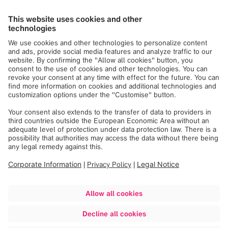
As a member of IHE, Brainlab is working to ensure data is
available when clinicians need it, in a format that is
accessible and readable. From diagnostics through
treatment, Brainlab solutions leverage medical expertise
and advanced technology to enable clinicians to deliver
the best possible patient outcomes.
The IHE Integration Statements accessible via this web
page are intended for Brainlab customers to understand
precisely the integration capabilities of our products.
iPlan Image 4.0 IHE Integration Statement
iPlan RT Dose 4.5.4 IHE Integration Statement
RT Elements IHE Integration Statement
Related links
Official IHE Website
IHE Europe Website