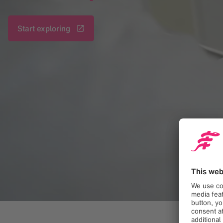
Start exploring