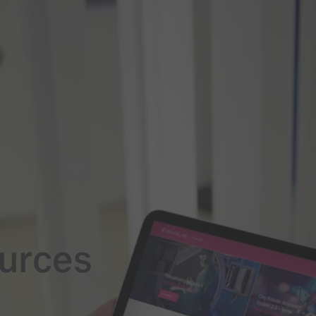
ources