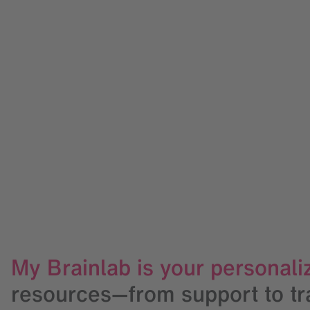
My Brainlab is your personaliz
resources—from support to trai