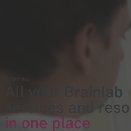
My Brainlab
All your Brainlab
services and res
in one place