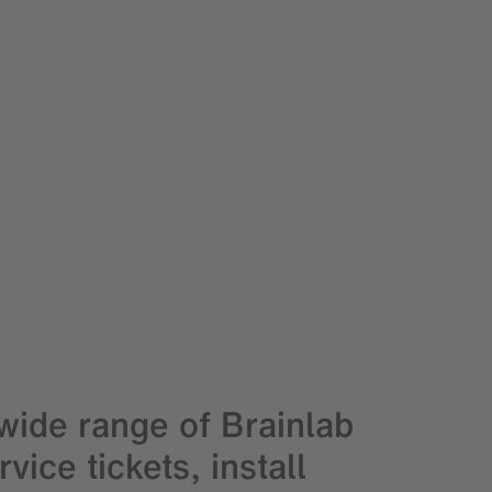
ide range of Brainlab
ice tickets, install