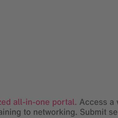
ed all-in-one portal.
Access a w
ning to networking. Submit serv