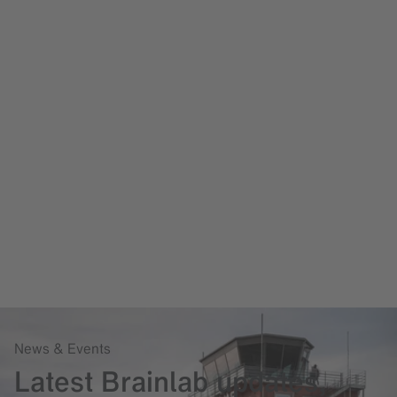
News & Events
Latest Brainlab updates,