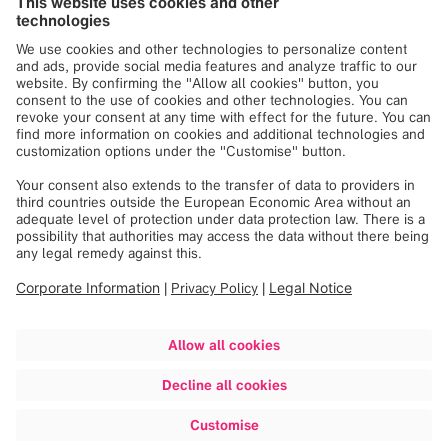
Our Latest News and Press
Releases
Loading