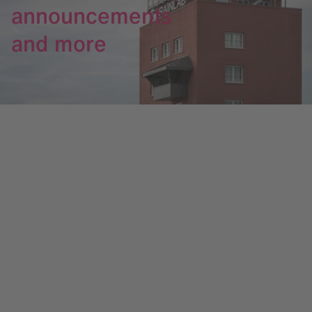
announcements
and more