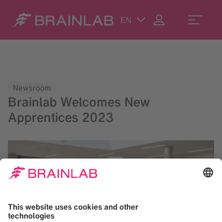
EN
Newsroom
Brainlab Welcomes New
Apprentices 2023