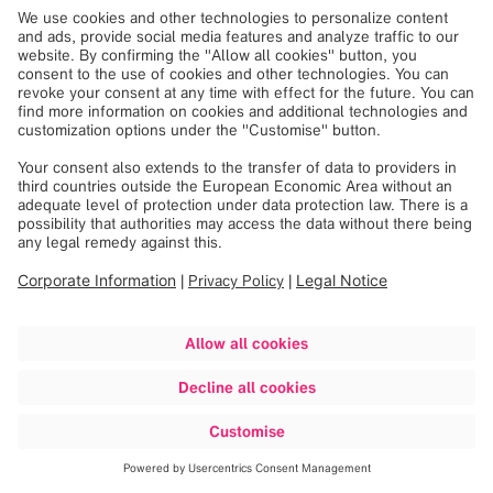
December 14, 2023
During their training, trainees will gain insights into the
areas of marketing, IT, production and sales, making an
impact in various teams from day one.
The common goal being to improve the treatment of
patients worldwide.
After the first phase of induction and settling in at their
new workplace, Brainlab COO Jan Merker welcomed them
personally. This gave them the opportunity to get to know
the Executive Board and ask questions in a Q&A session.
Brainlab wishes all new trainees a good start in this
exciting new journey.