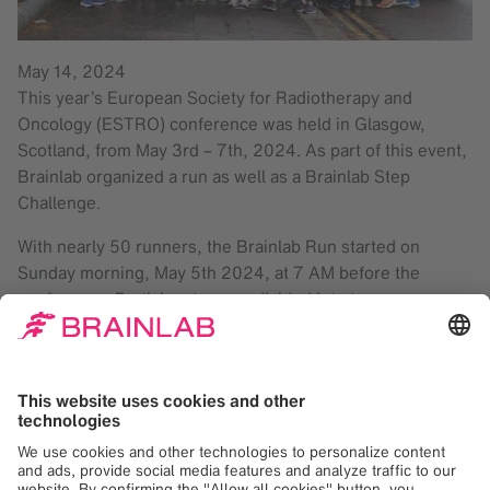
May 14, 2024
This year’s European Society for Radiotherapy and
Oncology (ESTRO) conference was held in Glasgow,
Scotland, from May 3rd – 7th, 2024. As part of this event,
Brainlab organized a run as well as a Brainlab Step
Challenge.
With nearly 50 runners, the Brainlab Run started on
Sunday morning, May 5th 2024, at 7 AM before the
conference. Participants were divided into two groups,
each accompanied by external running coaches. One
group completed a 5 km route through Glasgow, while the
other group ran 7.5 km. After the run, all participants were
welcomed with a healthy breakfast aboard the Red Bus
Bistro and were then brought back to their hotels.
Brainlab colleagues logged over 700,000 steps during