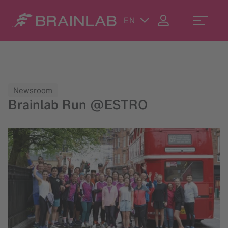
EN
Newsroom
Brainlab Run @ESTRO