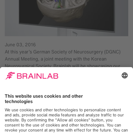
June 03, 2016
At this year’s German Society of Neurosurgery (DGNC)
Annual Meeting, a joint meeting with the Korean
Neurosurgical Society, Brainlab will be showcasing our
latest innovations that support comprehensive
neurosurgical workflows. For the first time at DGNC,
Brainlab booth #C1-02 will feature the new DICOM Viewer
3D Stereo, offering a new dimension of visualization for
images and treatment plans. Stop by to learn how our
latest additions to the Brainlab Elements family, Brainlab
Elements Fibertracking* and Trajectory Planning Cranial*,
can support neurosurgical decision-making. Also new this
year:
Kick® Purely Navigation
with electromagnetic