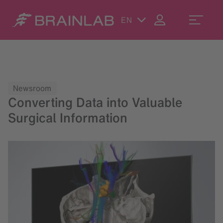
EN
Newsroom
Converting Data into Valuable
Surgical Information