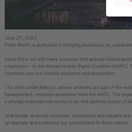
June 27, 2024
Pride Month is dedicated to bringing awareness to, celebra
Since there are still many countries that actively disenfra
employees – to the African Human Rights Coalition (AHRC). 
countries who are forcibly displaced and persecuted.
The artist Leilah Babirye, whose artworks are part of the exhib
headquarters, received assistance from the AHRC. The organi
everyday materials into works of art that address issues of id
At Brainlab, diversity, inclusion, acceptance and equality ar
an example and symbolize our commitment to these values.