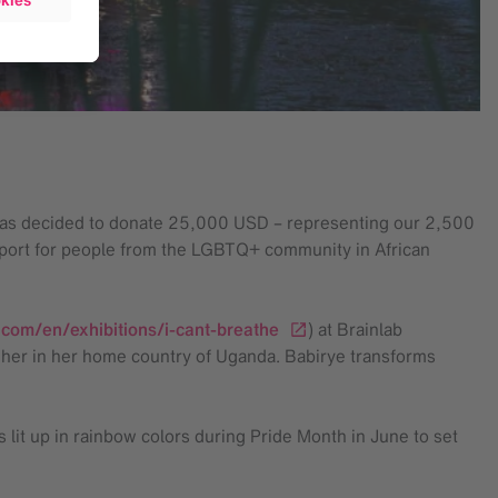
b has decided to donate 25,000 USD – representing our 2,500
pport for people from the LGBTQ+ community in African
.com/en/exhibitions/i-cant-breathe
) at Brainlab
 her in her home country of Uganda. Babirye transforms
 lit up in rainbow colors during Pride Month in June to set