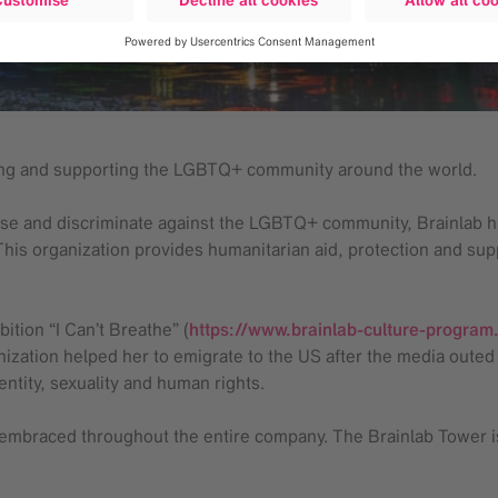
ting and supporting the LGBTQ+ community around the world.
nchise and discriminate against the LGBTQ+ community, Brainla
This organization provides humanitarian aid, protection and su
ition “I Can’t Breathe” (
https://www.brainlab-culture-program
zation helped her to emigrate to the US after the media outed
entity, sexuality and human rights.
e embraced throughout the entire company. The Brainlab Tower is