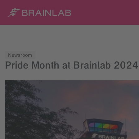
Newsroom
Pride Month at Brainlab 2024