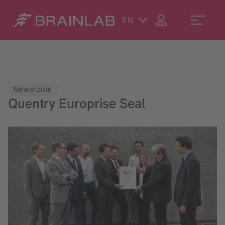
EN
Newsroom
Quentry Europrise Seal