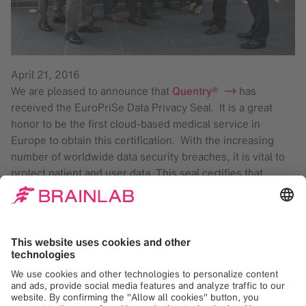
April 21, 2016
We are pleased to announce that
Quentry®
has
received the EuroPriSe Data Privacy Seal. It is a great
honor to be the first cloud-based medical service in
Europe to obtain this certification. With the increasing
number of worldwide data security breaches, it is vital to
protect patient and user data. This seal certifies that
Quentry is compliant with EU data protection directives
that are implemented by the EU states.
Quentry enables medical professionals to share images,
display the images in a web-based viewer and add
comments, such as medical opinions. Quentry supports
clinicians throughout the referral, review, planning and
treatment workflow by supporting patient data