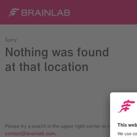
Sorry
Nothing was found
at that location
Please try a search in the upper right corner or reach us at
contact@brainlab.com
.