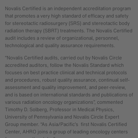
Novalis Certified is an independent accreditation program
that promotes a very high standard of efficacy and safety
for stereotactic radiosurgery (SRS) and stereotactic body
radiation therapy (SBRT) treatments. The Novalis Certified
audit includes a review of organizational, personnel,
technological and quality assurance requirements.
“Novalis Certified audits, carried out by Novalis Circle
accredited auditors, follow the Novalis Standard which
focuses on best practice clinical and technical protocols
and procedures, robust quality assurance, continual self-
assessment and quality improvement, and peer-review,
and is based on international standards and publications of
various radiation oncology organizations”, commented
Timothy D. Solberg, Professor in Medical Physics,
University of Pennsylvania and Novalis Circle Expert
Group member. “As Asia/Pacific’s first Novalis Certified
Center, AHRO joins a group of leading oncology centers