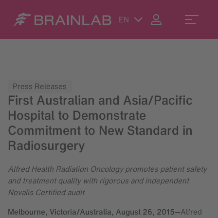
EN
Press Releases
First Australian and Asia/Pacific
Hospital to Demonstrate
Commitment to New Standard in
Radiosurgery
Alfred Health Radiation Oncology promotes patient safety
and treatment quality with rigorous and independent
Novalis Certified audit
Melbourne, Victoria/Australia,
August 26, 2015
—
Alfred