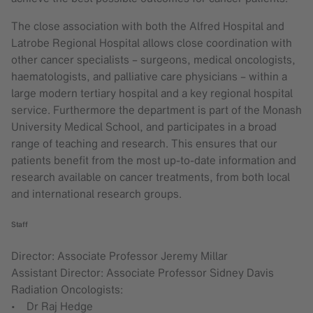
The close association with both the Alfred Hospital and
Latrobe Regional Hospital allows close coordination with
other cancer specialists – surgeons, medical oncologists,
haematologists, and palliative care physicians – within a
large modern tertiary hospital and a key regional hospital
service. Furthermore the department is part of the Monash
University Medical School, and participates in a broad
range of teaching and research. This ensures that our
patients benefit from the most up-to-date information and
research available on cancer treatments, from both local
and international research groups.
Staff
Director: Associate Professor Jeremy Millar
Assistant Director: Associate Professor Sidney Davis
Radiation Oncologists:
• Dr Raj Hedge