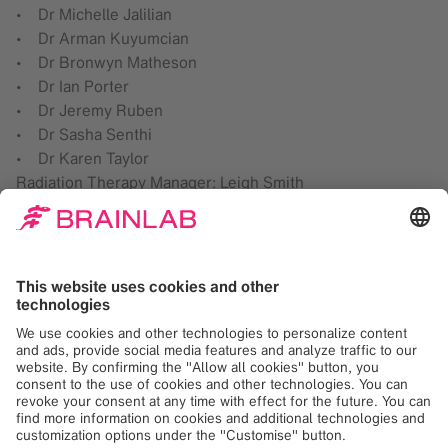
• Dr Michelle Jalilian
• Dr Arman Kuyumcian
• Dr Bronwyn Matheson
• Dr Ian Porter
• Dr Jeremy Ruben
• Dr Sasha Senthi
• Dr Karen Taylor
Radiation Therapy Manager: Leigh Smith
Chief Radiation Oncology Physicist: Dr Trevor Ackerly
Radiation Therapy Manager Traralgon: Catherine Beaufort
Brainlab
At Brainlab, we digitize medical workflows, from
diagnosis to therapy, to offer clinicians and patients
better treatment possibilities. Our innovative digital