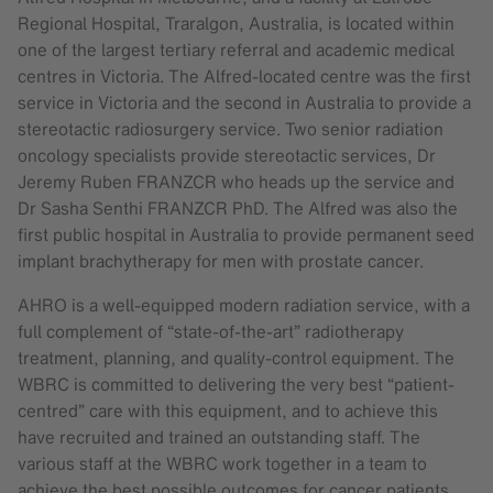
Regional Hospital, Traralgon, Australia, is located within
one of the largest tertiary referral and academic medical
centres in Victoria. The Alfred-located centre was the first
service in Victoria and the second in Australia to provide a
stereotactic radiosurgery service. Two senior radiation
oncology specialists provide stereotactic services, Dr
Jeremy Ruben FRANZCR who heads up the service and
Dr Sasha Senthi FRANZCR PhD. The Alfred was also the
first public hospital in Australia to provide permanent seed
implant brachytherapy for men with prostate cancer.
AHRO is a well-equipped modern radiation service, with a
full complement of “state-of-the-art” radiotherapy
treatment, planning, and quality-control equipment. The
WBRC is committed to delivering the very best “patient-
centred” care with this equipment, and to achieve this
have recruited and trained an outstanding staff. The
various staff at the WBRC work together in a team to
achieve the best possible outcomes for cancer patients.