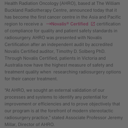
Health Radiation Oncology (AHRO), based at The William
Buckland Radiotherapy Centre, announced today that it
has become the first cancer centre in the Asia and Pacific
region to receive a
Novalis® Certified
certification
of compliance for quality and patient safety standards in
radiosurgery. AHRO was presented with Novalis
Certification after an independent audit by accredited
Novalis Certified auditor, Timothy D. Solberg PhD.
Through Novalis Certified, patients in Victoria and
Australia now have the highest measure of safety and
treatment quality when researching radiosurgery options
for their cancer treatment.
“At AHRO, we sought an external validation of our
processes and systems to identify any potential for
improvement or efficiencies and to prove objectively that
our program is at the forefront of modern stereotactic
radiosurgery practice,” stated Associate Professor Jeremy
Millar, Director of AHRO.