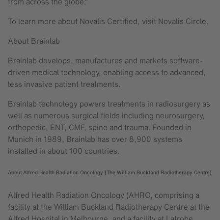
from across the globe.”
To learn more about Novalis Certified, visit Novalis Circle.
About Brainlab
Brainlab develops, manufactures and markets software-
driven medical technology, enabling access to advanced,
less invasive patient treatments.
Brainlab technology powers treatments in radiosurgery as
well as numerous surgical fields including neurosurgery,
orthopedic, ENT, CMF, spine and trauma. Founded in
Munich in 1989, Brainlab has over 8,900 systems
installed in about 100 countries.
About Alfred Health Radiation Oncology (The William Buckland Radiotherapy Centre)
Alfred Health Radiation Oncology (AHRO, comprising a
facility at the William Buckland Radiotherapy Centre at the
Alfred Hospital in Melbourne, and a facility at Latrobe