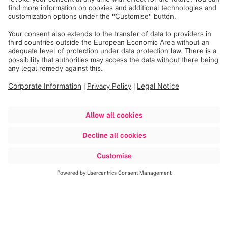
Discover more