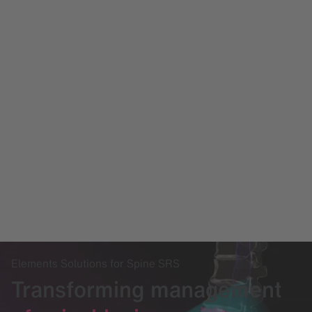
Elements Solutions for Spine SRS
Transforming management