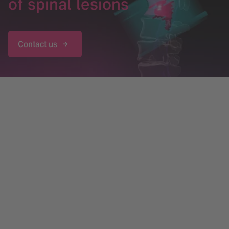
of spinal lesions
Contact us