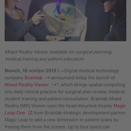
Mixed Reality Viewer available for surgical planning,
medical training and patient education
Munich,
18 ноября 2019 г.
—
Digital medical technology
company
Brainlab
announced today the launch of
Mixed Reality Viewer
*, which brings spatial computing
into daily clinical practice for surgical plan review, medical
student training and patient consultation. Brainlab Mixed
Reality (MR) Viewer uses the head-mounted display
Magic
Leap One
from Brainlab strategic development partner
Magic Leap to add a new dimension to patient scans by
freeing them from the screen. Up to four users can