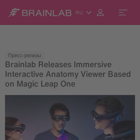
RU
Пресс-релизы
Brainlab Releases Immersive
Interactive Anatomy Viewer Based
on Magic Leap One