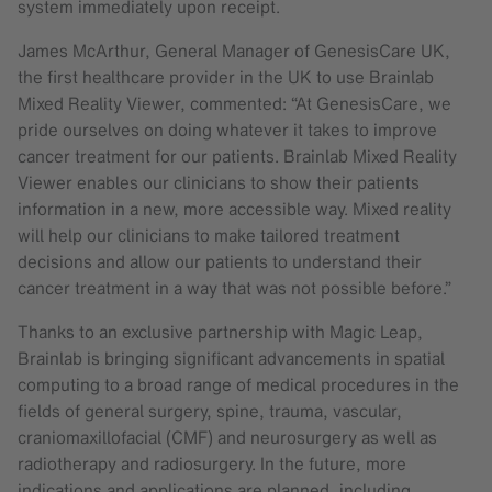
system immediately upon receipt.
James McArthur, General Manager of GenesisCare UK,
the first healthcare provider in the UK to use Brainlab
Mixed Reality Viewer, commented: “At GenesisCare, we
pride ourselves on doing whatever it takes to improve
cancer treatment for our patients. Brainlab Mixed Reality
Viewer enables our clinicians to show their patients
information in a new, more accessible way. Mixed reality
will help our clinicians to make tailored treatment
decisions and allow our patients to understand their
cancer treatment in a way that was not possible before.”
Thanks to an exclusive partnership with Magic Leap,
Brainlab is bringing significant advancements in spatial
computing to a broad range of medical procedures in the
fields of general surgery, spine, trauma, vascular,
craniomaxillofacial (CMF) and neurosurgery as well as
radiotherapy and radiosurgery. In the future, more
indications and applications are planned, including