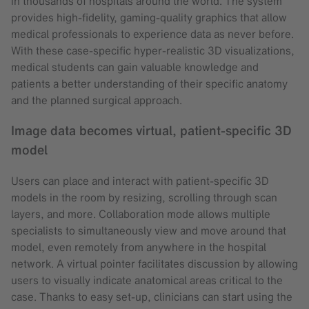
in thousands of hospitals around the world. The system
provides high-fidelity, gaming-quality graphics that allow
medical professionals to experience data as never before.
With these case-specific hyper-realistic 3D visualizations,
medical students can gain valuable knowledge and
patients a better understanding of their specific anatomy
and the planned surgical approach.
Image data becomes virtual, patient-specific 3D
model
Users can place and interact with patient-specific 3D
models in the room by resizing, scrolling through scan
layers, and more. Collaboration mode allows multiple
specialists to simultaneously view and move around that
model, even remotely from anywhere in the hospital
network. A virtual pointer facilitates discussion by allowing
users to visually indicate anatomical areas critical to the
case. Thanks to easy set-up, clinicians can start using the