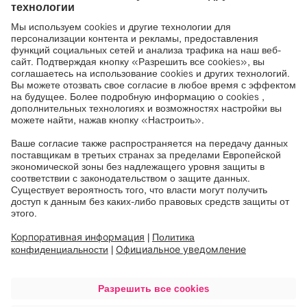
better treatment possibilities. Our innovative digital
ecosystem forms the basis for modern healthcare
technology in 4000 hospitals in 120 countries. At
the forefront of health technology for over 36 years,
Munich-based Brainlab employs around 2100
people with expertise across the entire healthcare
value chain in 23 locations worldwide.
Like and follow
Brainlab
on
LinkedIn
,
Facebook
and
Instagram
.
Изображения
brainlab-ceo-stefan-vilsmeier
genesiscare-uk_james-mcarthur