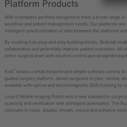
Platform Products
With a complete portfolio designed to meet a broad range of c
workflow and patient management needs. Our platforms are no
intelligent synchronization of data between the platforms and
By creating true plug-and-play building blocks, Brainlab enabl
collaboration and potentially improve patient outcomes. All of
entire surgical team with intuitive control and straightforwar
®
Kick
boasts a small footprint and simple software control to h
guided surgery platform, allows surgeons to plan, review, d
available with optical and electromagnetic (EM) tracking for 
Loop-X Mobile Imaging Robot sets a new standard in surgery b
scanning and verification with intelligent automation. The Bu
clinicians to route, display, stream, record and enhance med