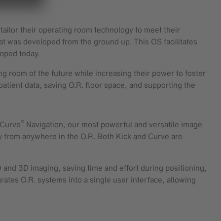
tailor their operating room technology to meet their
at was developed from the ground up. This OS facilitates
loped today.
ing room of the future while increasing their power to foster
 patient data, saving O.R. floor space, and supporting the
®
. Curve
Navigation, our most powerful and versatile image
y from anywhere in the O.R. Both Kick and Curve are
 and 3D imaging, saving time and effort during positioning,
ates O.R. systems into a single user interface, allowing