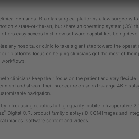
linical demands, Brainlab surgical platforms allow surgeons to 
t only state-of-the-art, but share an operating system (OS) th
 offers easy access to all new software capabilities being deve
es any hospital or clinic to take a giant step toward the operat
 our platforms focus on helping clinicians get the most of their
d workflows.
elp clinicians keep their focus on the patient and stay flexible
ocument and stream their procedure on an extra-large 4K displa
customizable navigation.
y introducing robotics to high quality mobile intraoperative 2D
®
zz
Digital O.R. product family displays DICOM images and integr
ical images, software content and videos.