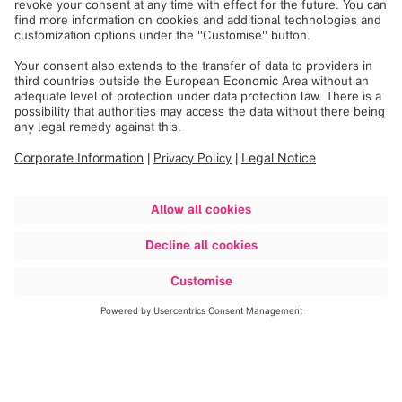
Explore our portfolio