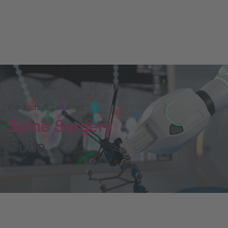
Products & Solutions
Spine Surgery
Suite