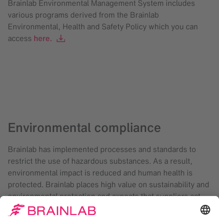
Brainlab Environmental Management System includes
various programs derived from the Brainlab
Environmental, Health and Safety Policy which you can
access
here.
Environmental compliance
Brainlab has implemented processes and standards to
restrict the use of hazardous substances. As a result,
environmental impact is reduced and human health is
protected. Brainlab places high value on sustainability and
environmental protection and expects that suppliers act
accordingly. Our suppliers, including those situated