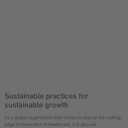
Sustainable practices for
sustainable growth
As a global organization that strives to stay on the cutting-
edge of innovation in healthcare, it is also our