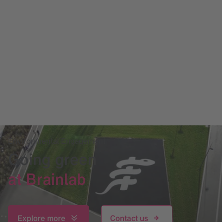
Environmental Engagement
Going green
at Brainlab
Explore more
Contact us