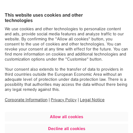
outside the European Union, are required to fulfill the
applicable legal requirements as well as internal
specifications.
Registration, Evaluation, Authorization &
Restriction of Chemicals (REACH)
Batteries
Waste Electrical & Electronic Equipment (WEEE)
here
here