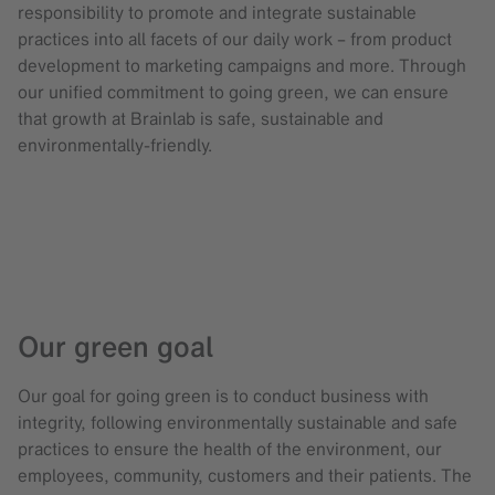
responsibility to promote and integrate sustainable
practices into all facets of our daily work – from product
development to marketing campaigns and more. Through
our unified commitment to going green, we can ensure
that growth at Brainlab is safe, sustainable and
environmentally-friendly.
Our green goal
Our goal for going green is to conduct business with
integrity, following environmentally sustainable and safe
practices to ensure the health of the environment, our
employees, community, customers and their patients. The