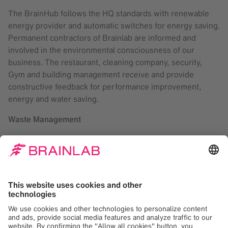
The BrainHub follows the HQ standards with renewable
energy provider and automatic switches for energy saving.
Permanent contractors of Brainlab are informed and
involved in the environmental consciousness of our
business. The restaurant, cleaning company, security,
Gym and building management receive and provide
constructive feedback for performance improvement,
energy and water saving.
Waste Management
Brainlab implemented considerably improved waste
separation in the Headquarters offices, restaurant,
kitchens and cafés.
Through the past year, the cleaning company worked
together with the employees to achieve higher rates of
separation and recycled materials.
A digital user guide portal was released in July 2017
covering various products with the aim to reduce printing.