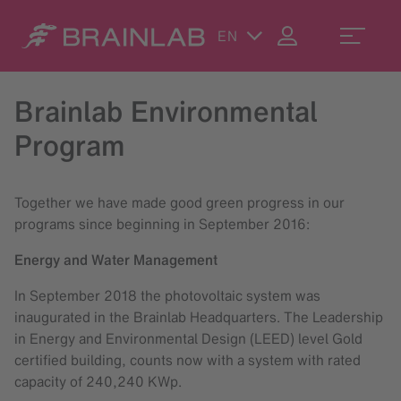
EN
Brainlab Environmental
Program
Together we have made good green progress in our
programs since beginning in September 2016:
Energy and Water Management
In September 2018 the photovoltaic system was
inaugurated in the Brainlab Headquarters. The Leadership
in Energy and Environmental Design (LEED) level Gold
certified building, counts now with a system with rated
capacity of 240,240 KWp.