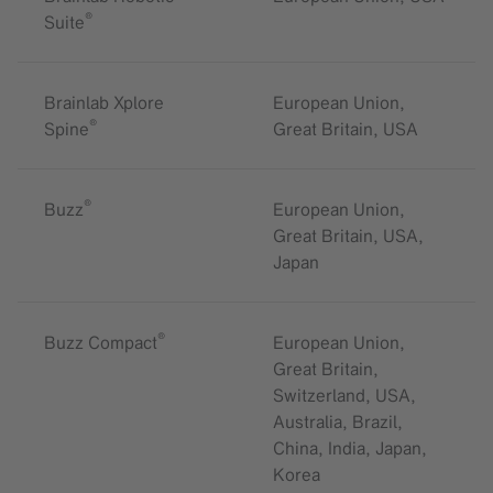
®
Suite
Brainlab Xplore
European Union,
®
Spine
Great Britain, USA
®
Buzz
European Union,
Great Britain, USA,
Japan
®
Buzz Compact
European Union,
Great Britain,
Switzerland, USA,
Australia, Brazil,
China, India, Japan,
Korea