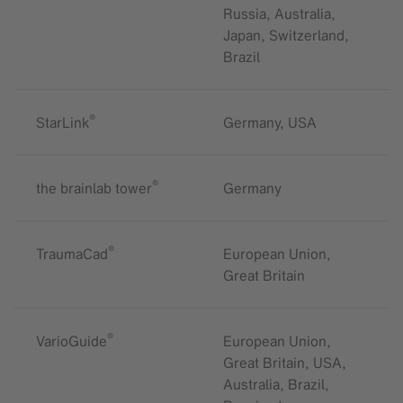
Russia, Australia,
Japan, Switzerland,
Brazil
®
StarLink
Germany, USA
®
the brainlab tower
Germany
®
TraumaCad
European Union,
Great Britain
®
VarioGuide
European Union,
Great Britain, USA,
Australia, Brazil,