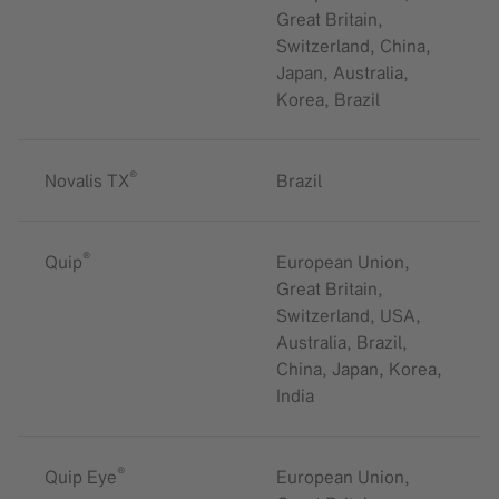
Great Britain,
Switzerland, China,
Japan, Australia,
Korea, Brazil
®
Novalis TX
Brazil
®
Quip
European Union,
Great Britain,
Switzerland, USA,
Australia, Brazil,
China, Japan, Korea,
India
®
Quip Eye
European Union,