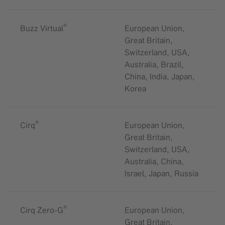
®
Buzz Virtual
European Union,
Great Britain,
Switzerland, USA,
Australia, Brazil,
China, India, Japan,
Korea
®
Cirq
European Union,
Great Britain,
Switzerland, USA,
Australia, China,
Israel, Japan, Russia
®
Cirq Zero-G
European Union,
Great Britain,