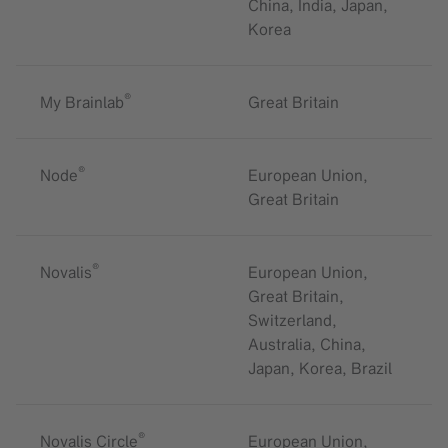
China, India, Japan,
Korea
®
My Brainlab
Great Britain
®
Node
European Union,
Great Britain
®
Novalis
European Union,
Great Britain,
Switzerland,
Australia, China,
Japan, Korea, Brazil
®
Novalis Circle
European Union,