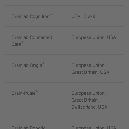
®
Brainlab Cognition
USA, Brazil
Brainlab Connected
European Union, USA
®
Care
®
Brainlab Origin
European Union,
Great Britain, USA
®
Brain-Pulse
European Union,
Great Britain,
Switzerland, USA
Brainlab Robotic
European Union, USA