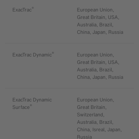
®
ExacTrac
European Union,
Great Britain, USA,
Australia, Brazil,
China, Japan, Russia
®
ExacTrac Dynamic
European Union,
Great Britain, USA,
Australia, Brazil,
China, Japan, Russia
ExacTrac Dynamic
European Union,
®
Surface
Great Britain,
Switzerland,
Australia, Brazil,
China, Isreal, Japan,
Russia