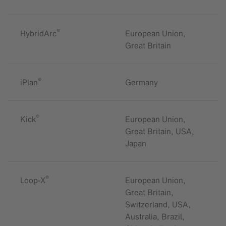
®
HybridArc
European Union,
Great Britain
®
iPlan
Germany
®
Kick
European Union,
Great Britain, USA,
Japan
®
Loop-X
European Union,
Great Britain,
Switzerland, USA,
Australia, Brazil,