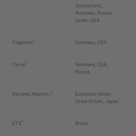
Switzerland,
Australia, Russia,
Israel, USA
®
Cognition
Germany, USA
®
Curve
Germany, USA,
Russia
®
Dynamic WaveArc
European Union,
Great Britain, Japan
®
ETX
Brazil