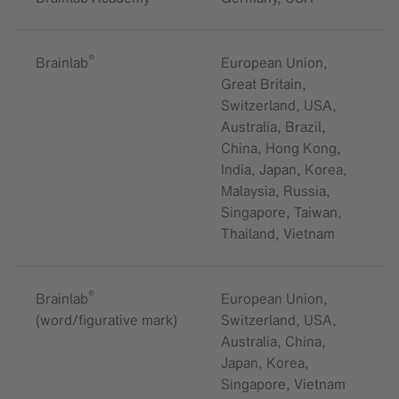
®
Brainlab
European Union,
Great Britain,
Switzerland, USA,
Australia, Brazil,
China, Hong Kong,
India, Japan, Korea,
Malaysia, Russia,
Singapore, Taiwan,
Thailand, Vietnam
®
Brainlab
European Union,
(word/figurative mark)
Switzerland, USA,
Australia, China,
Japan, Korea,
Singapore, Vietnam