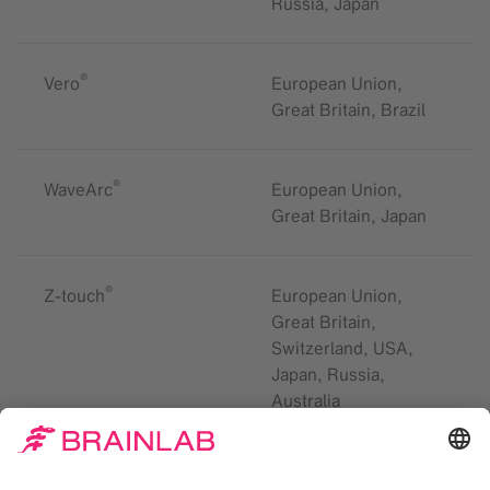
Russia, Japan
®
Vero
European Union,
Great Britain, Brazil
®
WaveArc
European Union,
Great Britain, Japan
®
Z-touch
European Union,
Great Britain,
Switzerland, USA,
Japan, Russia,
Australia