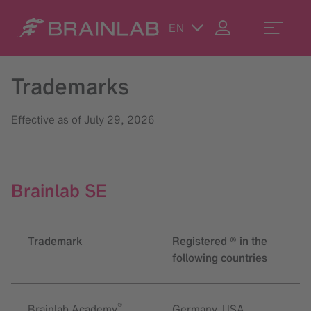
EN
Trademarks
Effective as of July 29, 2026
Brainlab SE
Trademark
Registered ® in the
following countries
®
Brainlab Academy
Germany, USA