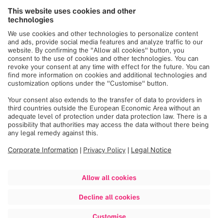
Brainlab Ltd. Israel
Trademark
Registered ® in the
following countries
®
KingMark
USA
®
TraumaCad
USA
®
VoyantMark
USA