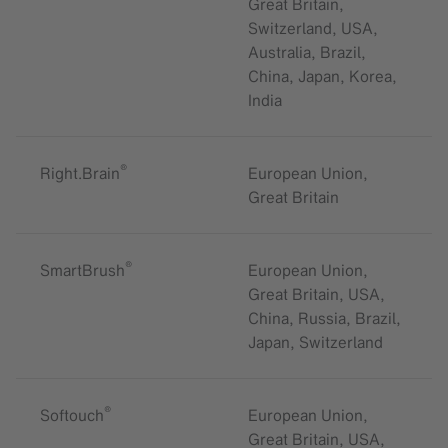
Great Britain,
Switzerland, USA,
Australia, Brazil,
China, Japan, Korea,
India
®
Right.Brain
European Union,
Great Britain
®
SmartBrush
European Union,
Great Britain, USA,
China, Russia, Brazil,
Japan, Switzerland
®
Softouch
European Union,
Great Britain, USA,